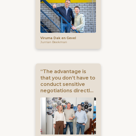
Viruma Dak en Gevel
Jurrian Beekman
“The advantage is
that you don’t have to
conduct sensitive
negotiations directly
with your own
business contacts.”