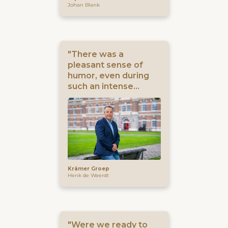
Johan Blank
"There was a
pleasant sense of
humor, even during
such an intense
process"
Krämer Groep
Henk de Weerdt
"Were we ready to