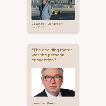
Circuit Park Zandvoort
Hans Ernst
"The deciding factor
was the personal
connection."
Hanselman Groep