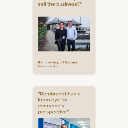
sell the business?"
Bamboo Import Europe
Pim & Sandra
"Rembrandt had a
keen eye for
everyone's
perspective"