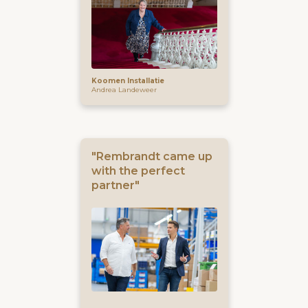
Koomen Installatie
Andrea Landeweer
"Rembrandt came up
with the perfect
partner"