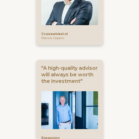
Cruisewinkel.nl
Patrick Cépèro
"A high-quality advisor
will always be worth
the investment"
Expansion