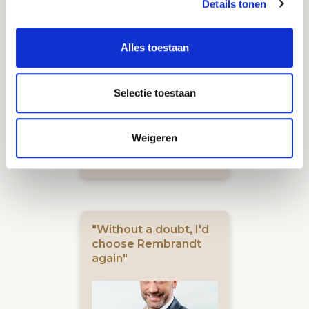
Details tonen
company is life-
changing"
Alles toestaan
Selectie toestaan
Weigeren
Gamebasics
Jeroen Derwort
"Without a doubt, I'd
choose Rembrandt
again"