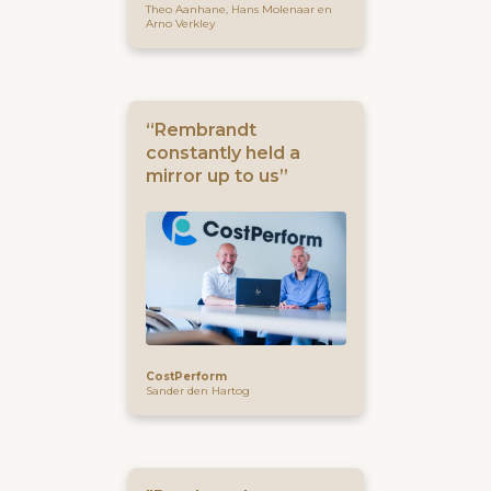
Theo Aanhane, Hans Molenaar en
Arno Verkley
“Rembrandt
constantly held a
mirror up to us”
CostPerform
Sander den Hartog