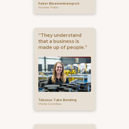
Faber Bloementransport
Anneke Faber
“They understand
that a business is
made up of people.”
Tebunus Tube Bending
Mieke Genefaas