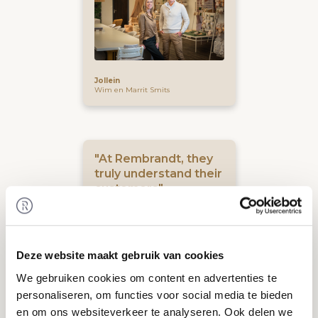
Jollein
Wim en Marrit Smits
"At Rembrandt, they
truly understand their
customers"
Deze website maakt gebruik van cookies
We gebruiken cookies om content en advertenties te
personaliseren, om functies voor social media te bieden
en om ons websiteverkeer te analyseren. Ook delen we