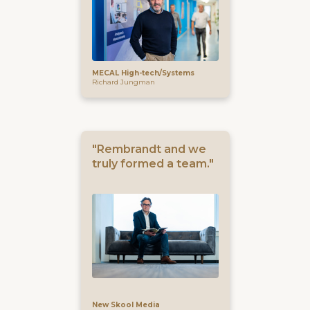
MECAL High-tech/Systems
Richard Jungman
"Rembrandt and we
truly formed a team."
New Skool Media