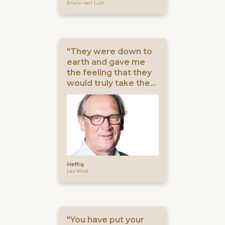
Erwin van Luit
"They were down to
earth and gave me
the feeling that they
would truly take the
burden off my
shoulders."
Heffiq
Lex Knol
"You have put your