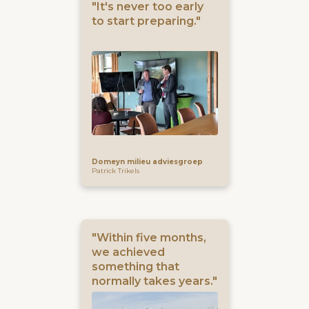
"It's never too early
to start preparing."
Domeyn milieu adviesgroep
Patrick Trikels
"Within five months,
we achieved
something that
normally takes years."