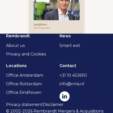
Lesjöfors
Ola Tengroth
Rembrandt
News
About us
Smart exit
Privacy and Cookies
Locations
Contact
Office Amsterdam
+31 10 4536151
Office Rotterdam
info@rma.nl
Office Eindhoven
Privacy statement
Disclaimer
© 2002-2026 Rembrandt Mergers & Acquisitions