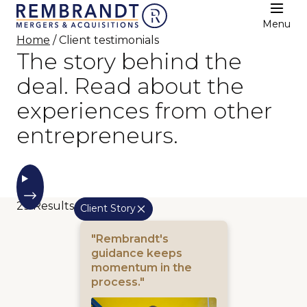
Menu
Home
/ Client testimonials
The story behind the
deal. Read about the
experiences from other
entrepreneurs.
29
Results
Client Story
"Rembrandt's
guidance keeps
momentum in the
process."