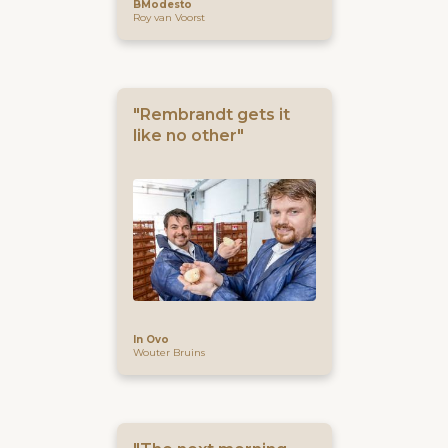
BModesto
Roy van Voorst
"Rembrandt gets it
like no other"
In Ovo
Wouter Bruins