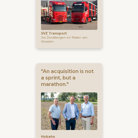
SVZ Transport
Jos Zandbergen en Rober van
Straalen
"An acquisition is not
a sprint, but a
marathon."
Hobaho