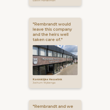
Edwin Hanselman
"Rembrandt would
leave this company
and the heirs well
taken care of."
Koninklijke Hesselink
Jochum Wybenga
"Rembrandt and we