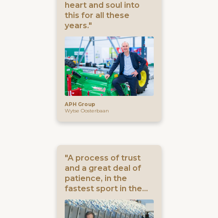
heart and soul into
this for all these
years."
APH Group
Wytse Oosterbaan
"A process of trust
and a great deal of
patience, in the
fastest sport in the
world."