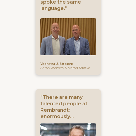
spoke the same
language."
Veenstra & Stroeve
Anton Veenstra & Marcel Stroeve
"There are many
talented people at
Rembrandt:
enormously
knowledgeable, but
also with their hearts
in the right place."