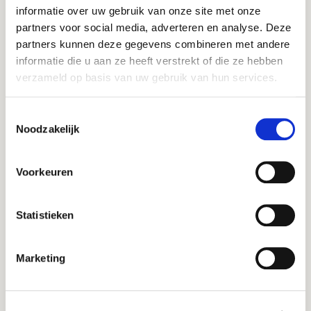
Lemm en Ten Haaf
informatie over uw gebruik van onze site met onze
Hans Lemm
partners voor social media, adverteren en analyse. Deze
partners kunnen deze gegevens combineren met andere
informatie die u aan ze heeft verstrekt of die ze hebben
“Profound
verzameld op basis van uw gebruik van hun services.
understanding of the
market, combined
Toestemmingsselectie
with highly engaged
Noodzakelijk
process facilitation"
Voorkeuren
Statistieken
Meatless
Jos Hugense
Marketing
"The sale of your