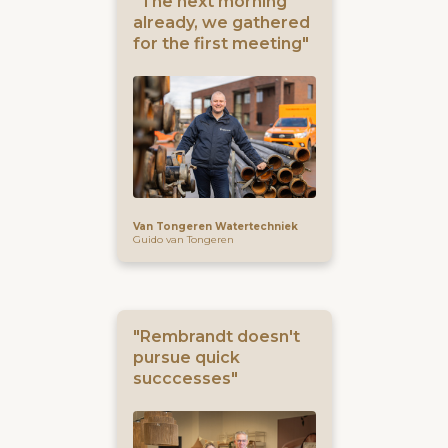
"The next morning
already, we gathered
for the first meeting"
Van Tongeren Watertechniek
Guido van Tongeren
"Rembrandt doesn't
pursue quick
succcesses"