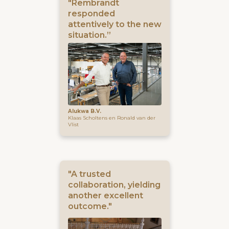
"Rembrandt
responded
attentively to the new
situation.”
Alukwa B.V.
Klaas Scholtens en Ronald van der
Vlist
"A trusted
collaboration, yielding
another excellent
outcome."