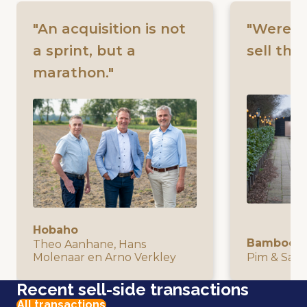
"An acquisition is not
"Were w
a sprint, but a
sell the
marathon."
Hobaho
Bamboo I
Theo Aanhane, Hans
Molenaar en Arno Verkley
Pim & San
Recent sell-side transactions
All transactions