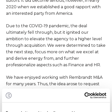
suitors. It did become serious, however, in early
2020 when we established a good rapport with
an interested party from America.
Due to the COVID-19 pandemic, the deal
ultimately fell through, but it ignited our
ambition to elevate the agency to a higher level
through acquisition. We were determined to take
the next step, focus more on what we excel at
and derive energy from, and further
professionalize aspects such as Finance and HR.
We have enjoyed working with Rembrandt M&A
for many years. Thus, the idea arose to request
them to conduct an indicative valuation for us.
What is our company actually worth?
Rembrandt, led by Dennis van de Kamp and his
team, executed this task excellently for us.