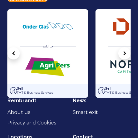
sold to
sold 
Vorige
Volg
Acquisition of Horti-Text by Agripers
Strategic partners
Sell
Sell
TMT & Business Services
TMT & Business Servic
Rembrandt
News
About us
Smart exit
Privacy and Cookies
Locations
Contact