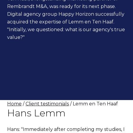
Rembrandt M&A, was ready for its next phase.
Digital agency group Happy Horizon successfully
acquired the expertise of Lemm en Ten Haaf.
"Initially, we questioned: what is our agency's true
value?"
Home
/
Client testimonials
/ Lemm en Ten Haaf
Hans Lemm
Hans: "Immediately after completing my studies, I