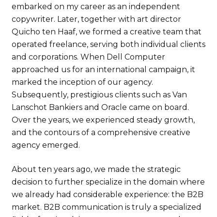
embarked on my career as an independent
copywriter. Later, together with art director
Quicho ten Haaf, we formed a creative team that
operated freelance, serving both individual clients
and corporations. When Dell Computer
approached us for an international campaign, it
marked the inception of our agency.
Subsequently, prestigious clients such as Van
Lanschot Bankiers and Oracle came on board.
Over the years, we experienced steady growth,
and the contours of a comprehensive creative
agency emerged.
About ten years ago, we made the strategic
decision to further specialize in the domain where
we already had considerable experience: the B2B
market. B2B communication is truly a specialized