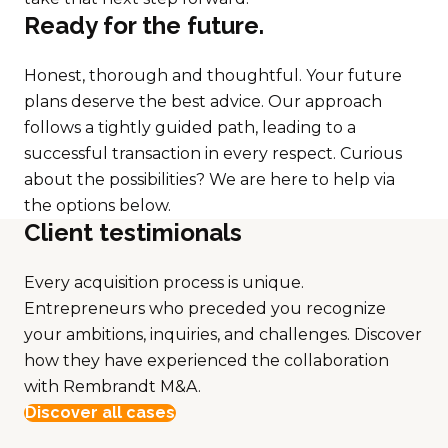
Ready for the future.
Honest, thorough and thoughtful. Your future
plans deserve the best advice. Our approach
follows a tightly guided path, leading to a
successful transaction in every respect. Curious
about the possibilities? We are here to help via
the options below.
Client testimionals
Every acquisition process is unique.
Entrepreneurs who preceded you recognize
your ambitions, inquiries, and challenges. Discover
how they have experienced the collaboration
with Rembrandt M&A.
Discover all cases