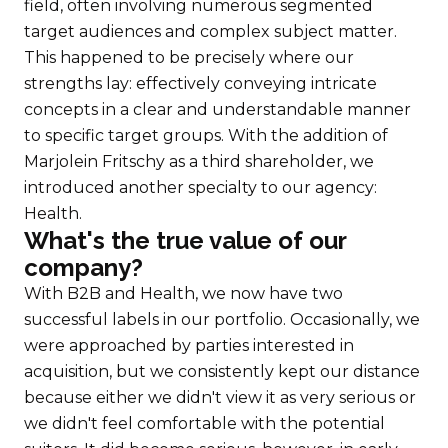
field, often involving numerous segmented
target audiences and complex subject matter.
This happened to be precisely where our
strengths lay: effectively conveying intricate
concepts in a clear and understandable manner
to specific target groups. With the addition of
Marjolein Fritschy as a third shareholder, we
introduced another specialty to our agency:
Health.
What's the true value of our
company?
With B2B and Health, we now have two
successful labels in our portfolio. Occasionally, we
were approached by parties interested in
acquisition, but we consistently kept our distance
because either we didn't view it as very serious or
we didn't feel comfortable with the potential