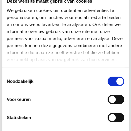
Deze website maakt gebruik van cookies
Coincidentally or not, just as the valuation was
We gebruiken cookies om content en advertenties te
completed, we made contact with Happy
personaliseren, om functies voor social media te bieden
Horizon: a rapidly growing digital agency group.
en om ons websiteverkeer te analyseren. Ook delen we
informatie over uw gebruik van onze site met onze
It was an immediate and excellent fit, both
partners voor social media, adverteren en analyse. Deze
personally and professionally, so we continued
partners kunnen deze gegevens combineren met andere
discussions with them. Ultimately, this led to the
informatie die u aan ze heeft verstrekt of die ze hebben
acquisition by Happy Horizon in the spring of
verzameld op basis van uw gebruik van hun services.
2023.
During an acquisition, a lot comes
Toestemmingsselectie
your way while the business needs
Noodzakelijk
to keep running.
It goes without saying that you will be faced with
Voorkeuren
a lot of questions during such an acquisition;
about finances, the IT structure, and numerous
Statistieken
legal issues. In the meantime, of course, the
business must continue to operate. As a CEO you