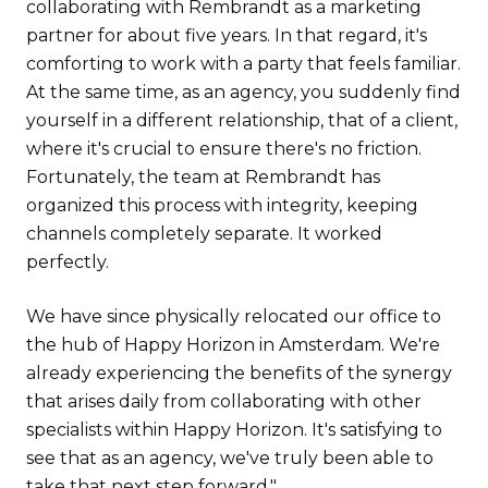
collaborating with Rembrandt as a marketing
partner for about five years. In that regard, it's
comforting to work with a party that feels familiar.
At the same time, as an agency, you suddenly find
yourself in a different relationship, that of a client,
where it's crucial to ensure there's no friction.
Fortunately, the team at Rembrandt has
organized this process with integrity, keeping
channels completely separate. It worked
perfectly.
We have since physically relocated our office to
the hub of Happy Horizon in Amsterdam. We're
already experiencing the benefits of the synergy
that arises daily from collaborating with other
specialists within Happy Horizon. It's satisfying to
see that as an agency, we've truly been able to
take that next step forward."