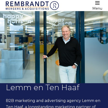
Menu
Lemm en Ten Haaf
B2B marketing and advertising agency Lemm en
Ten Haaf, a longstanding marketing partner of