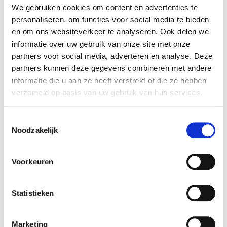
helps when you're actively involved in document
We gebruiken cookies om content en advertenties te
management, making it easy to retrieve all
personaliseren, om functies voor social media te bieden
necessary data swiftly. Moreover, the consultants
en om ons websiteverkeer te analyseren. Ook delen we
at Rembrandt were very hands-on, which made
informatie over uw gebruik van onze site met onze
the process incredibly smooth.
partners voor social media, adverteren en analyse. Deze
A textbook acquisition.
partners kunnen deze gegevens combineren met andere
After a thorough valuation, discussions with
informatie die u aan ze heeft verstrekt of die ze hebben
potential buyers commenced. Thanks in part to
verzameld op basis van uw gebruik van hun services.
Rembrandt's extensive network, we were able to
invite several intriguing private equity and
Toestemmingsselectie
Noodzakelijk
strategic parties. Ultimately, one party stood out,
offering a competitive price and fostering a
strong rapport: WoodWing Group, a Main Capital
Voorkeuren
investment. They acquired 100 percent of the
shares.
Statistieken
Thanks to Rembrandt's structured approach, the
acquisition was a textbook example: from initial
contact to deal closure, only four months
Marketing