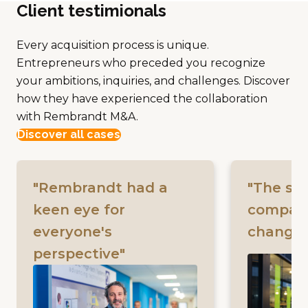
Client testimionals
Every acquisition process is unique.
Entrepreneurs who preceded you recognize
your ambitions, inquiries, and challenges. Discover
how they have experienced the collaboration
with Rembrandt M&A.
Discover all cases
"Rembrandt had a
"The sal
keen eye for
company 
everyone's
changin
perspective"