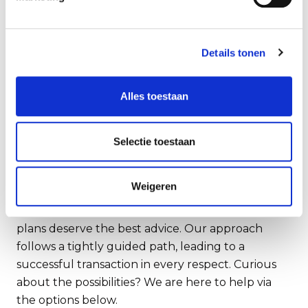
elapsed. Of course, engaging an external advisor
comes with costs. However, it's money well spent
in the end; Rembrandt is
Details tonen
particularly transaction-oriented, with an eye for
the conditions an entrepreneur sets, and they
Alles toestaan
managed to extract the maximum value for us.
Now, I've closed an exciting deal, and from June
11, 2023, I'll be free to go wherever I please –
Selectie toestaan
exactly as I've always envisioned."
Ready for the future.
Weigeren
Honest, thorough and thoughtful. Your future
plans deserve the best advice. Our approach
follows a tightly guided path, leading to a
successful transaction in every respect. Curious
about the possibilities? We are here to help via
the options below.