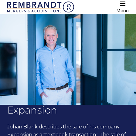
Menu
Expansion
Johan Blank describes the sale of his company
Expansion as a "textbook transaction." The sale of