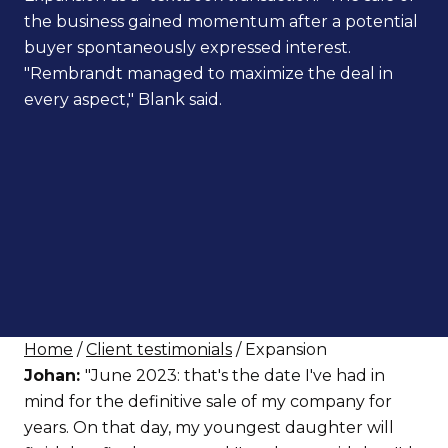
the business gained momentum after a potential
buyer spontaneously expressed interest.
"Rembrandt managed to maximize the deal in
every aspect," Blank said.
Home
/
Client testimonials
/ Expansion
Johan:
"June 2023: that's the date I've had in
mind for the definitive sale of my company for
years. On that day, my youngest daughter will