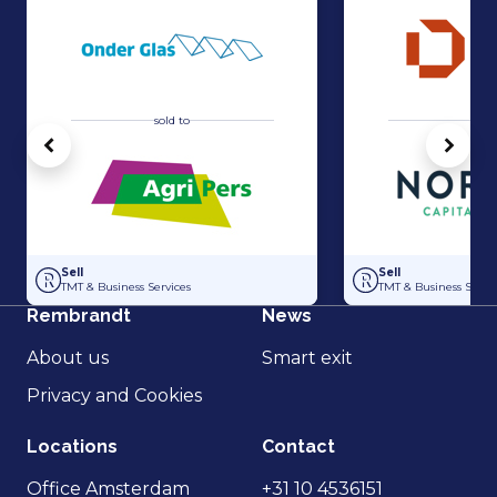
sold to
sold 
Vorige
Volg
Acquisition of Horti-Text by Agripers
Strategic partners
Sell
Sell
TMT & Business Services
TMT & Business Servic
Rembrandt
News
About us
Smart exit
Privacy and Cookies
Locations
Contact
Office Amsterdam
+31 10 4536151