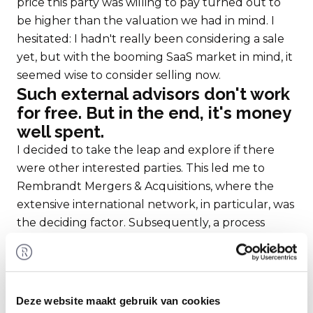
price this party was willing to pay turned out to
be higher than the valuation we had in mind. I
hesitated: I hadn't really been considering a sale
yet, but with the booming SaaS market in mind, it
seemed wise to consider selling now.
Such external advisors don't work
for free. But in the end, it's money
well spent.
I decided to take the leap and explore if there
were other interested parties. This led me to
Rembrandt Mergers & Acquisitions, where the
extensive international network, in particular, was
the deciding factor. Subsequently, a process
began where a significant amount of information
and documents needed to be gathered; for the
valuation and for the compilation of a
comprehensive information memorandum. It
Deze website maakt gebruik van cookies