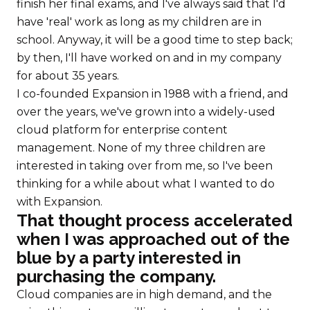
finish her final exams, and I've always said that I'd
have 'real' work as long as my children are in
school. Anyway, it will be a good time to step back;
by then, I'll have worked on and in my company
for about 35 years.
I co-founded Expansion in 1988 with a friend, and
over the years, we've grown into a widely-used
cloud platform for enterprise content
management. None of my three children are
interested in taking over from me, so I've been
thinking for a while about what I wanted to do
with Expansion.
That thought process accelerated
when I was approached out of the
blue by a party interested in
purchasing the company.
Cloud companies are in high demand, and the