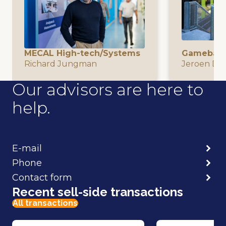
MECAL High-tech/Systems
Gamebasi
Richard Jungman
Jeroen De
Our advisors are here to
help.
E-mail
Phone
Contact form
Recent sell-side transactions
All transactions