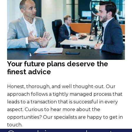
Your future plans deserve the
finest advice
Honest, thorough, and well thought-out. Our
approach follows a tightly managed process that
leads to a transaction that is successful in every
aspect. Curious to hear more about the
opportunities? Our specialists are happy to get in
touch.