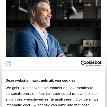
Deze website maakt gebruik van cookies
We gebruiken cookies om content en advertenties te
Smart Exit
personaliseren, om functies voor social media te bieden
en om ons websiteverkeer te analyseren. Ook delen we
For entrepreneurs and investors alike: take a
informatie over uw gebruik van onze site met onze