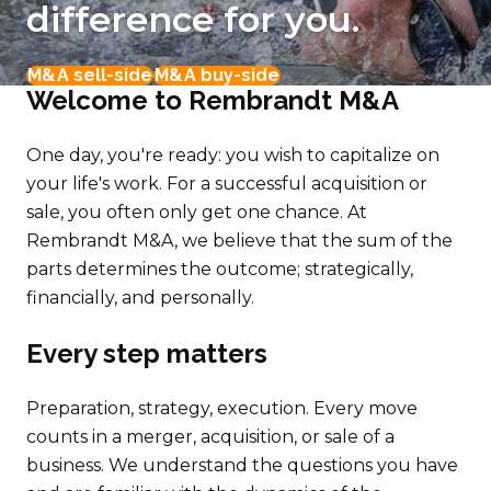
difference for you.
M&A sell-side
M&A buy-side
Welcome to Rembrandt M&A
One day, you're ready: you wish to capitalize on
your life's work. For a successful acquisition or
sale, you often only get one chance. At
Rembrandt M&A, we believe that the sum of the
parts determines the outcome; strategically,
financially, and personally.
Every step matters
Preparation, strategy, execution. Every move
counts in a merger, acquisition, or sale of a
business. We understand the questions you have