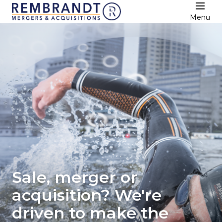
Menu
Sale, merger or
acquisition? We're
driven to make the