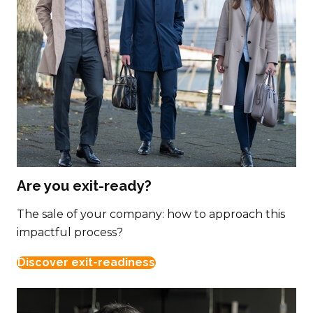
Are you exit-ready?
The sale of your company: how to approach this
impactful process?
Discover exit-readiness