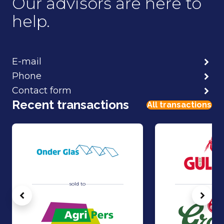
Our advisors are here to
help.
E-mail
Phone
Contact form
Recent transactions
All transactions
sold to
sold 
Vorige
Volg