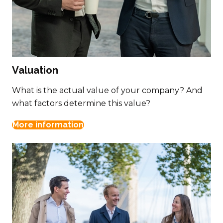
Valuation
What is the actual value of your company? And
what factors determine this value?
More information