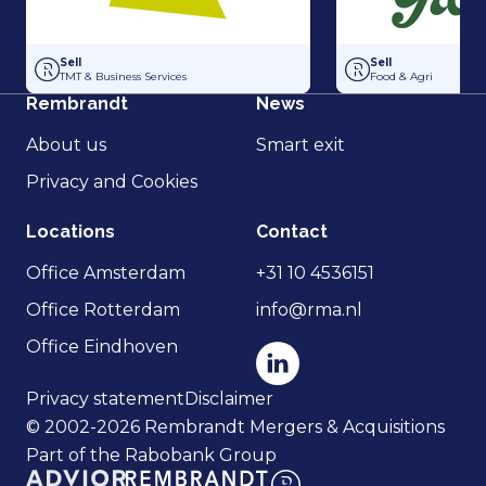
Acquisition of Horti-Text by Agripers
Grolsch has acquir
Sell
Sell
TMT & Business Services
Food & Agri
Rembrandt
News
About us
Smart exit
Privacy and Cookies
Locations
Contact
Office Amsterdam
+31 10 4536151
Office Rotterdam
info@rma.nl
Office Eindhoven
Privacy statement
Disclaimer
© 2002-2026 Rembrandt Mergers & Acquisitions
Part of the Rabobank Group