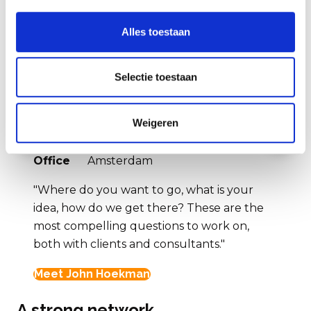
Alles toestaan
Selectie toestaan
John Hoekman
Weigeren
Vorige
Volg
Position
Partner
Office
Amsterdam
"Where do you want to go, what is your
idea, how do we get there? These are the
most compelling questions to work on,
both with clients and consultants."
Meet John Hoekman
A strong network