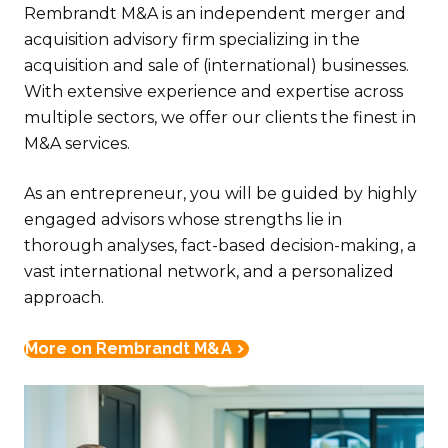
Rembrandt M&A is an independent merger and
acquisition advisory firm specializing in the
acquisition and sale of (international) businesses.
With extensive experience and expertise across
multiple sectors, we offer our clients the finest in
M&A services.
As an entrepreneur, you will be guided by highly
engaged advisors whose strengths lie in
thorough analyses, fact-based decision-making, a
vast international network, and a personalized
approach.
More on Rembrandt M&A