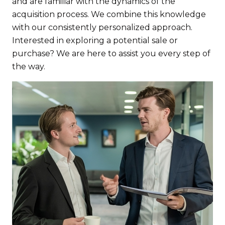
and are familiar with the dynamics of the
acquisition process. We combine this knowledge
with our consistently personalized approach.
Interested in exploring a potential sale or
purchase? We are here to assist you every step of
the way.