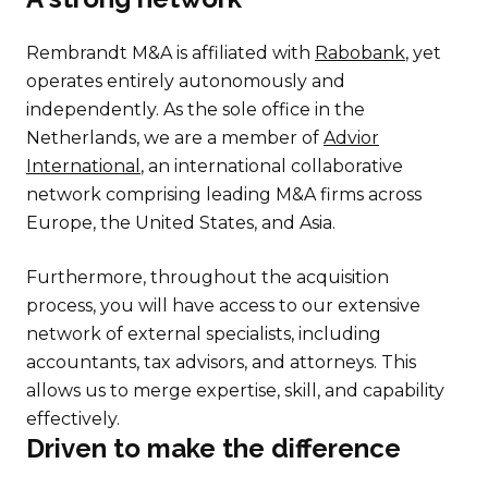
Rembrandt M&A is affiliated with
Rabobank
, yet
operates entirely autonomously and
independently. As the sole office in the
Netherlands, we are a member of
Advior
International
, an international collaborative
network comprising leading M&A firms across
Europe, the United States, and Asia.
Furthermore, throughout the acquisition
process, you will have access to our extensive
network of external specialists, including
accountants, tax advisors, and attorneys. This
allows us to merge expertise, skill, and capability
effectively.
Driven to make the difference