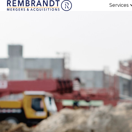
Services