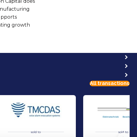
n Capital does
manufacturing
upports
ating growth
All transactions
sold to
sold to