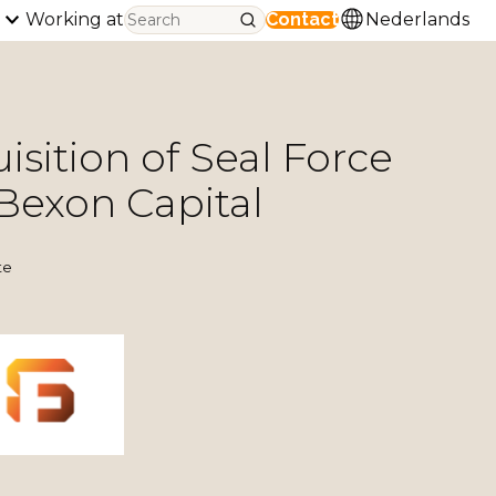
Working at
Contact
Nederlands
uisition of Seal Force
Bexon Capital
te