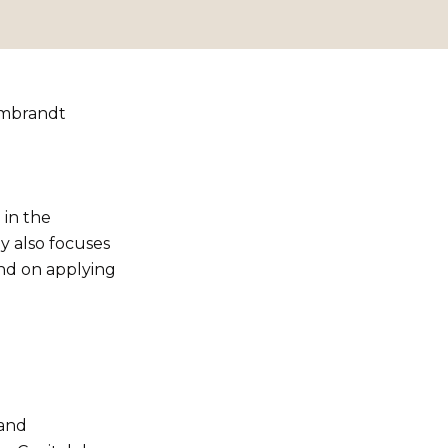
Rembrandt
e in the
y also focuses
and on applying
 and