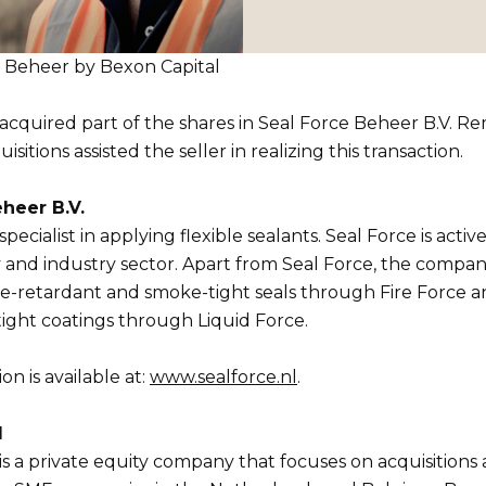
ce Beheer by Bexon Capital
acquired part of the shares in Seal Force Beheer B.V. 
sitions assisted the seller in realizing this transaction.
heer B.V.
specialist in applying flexible sealants. Seal Force is activ
ty and industry sector. Apart from Seal Force, the compan
re-retardant and smoke-tight seals through Fire Force 
tight coatings through Liquid Force.
n is available at:
www.sealforce.nl
.
l
is a private equity company that focuses on acquisitions