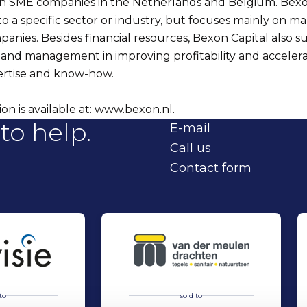
 in SME companies in the Netherlands and Belgium. Bexo
f to a specific sector or industry, but focuses mainly on 
panies. Besides financial resources, Bexon Capital also s
and management in improving profitability and acceler
pertise and know-how.
n is available at:
www.bexon.nl
.
to help.
E-mail
Call us
Contact form
to
sold to