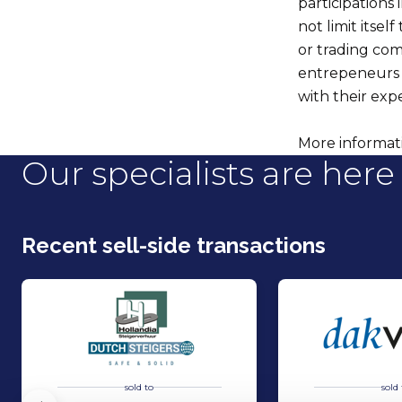
participations
not limit itsel
or trading com
entrepeneurs 
with their ex
More informatio
Our specialists are here 
Recent sell-side transactions
sold to
sold 