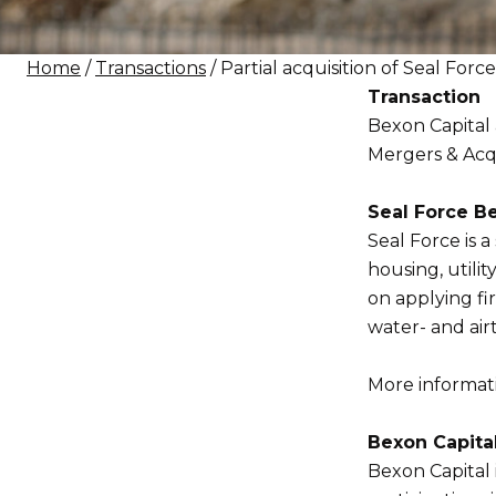
Home
/
Transactions
/ Partial acquisition of Seal For
Transaction
Bexon Capital 
Mergers & Acqui
Seal Force Be
Seal Force is a 
housing, utili
on applying fi
water- and air
More informatio
Bexon Capita
Bexon Capital 