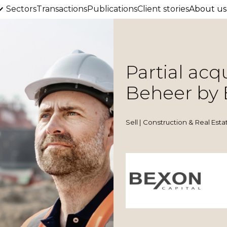
Sectors
Transactions
Publications
Client stories
About us
Partial acq
Beheer by 
Sell | Construction & Real Esta