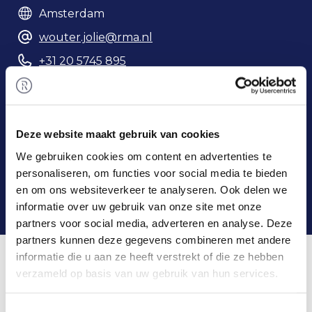
Amsterdam
wouter.jolie@rma.nl
+31 20 5745 895
Phonenumber
Deze website maakt gebruik van cookies
We gebruiken cookies om content en advertenties te
personaliseren, om functies voor social media te bieden
en om ons websiteverkeer te analyseren. Ook delen we
informatie over uw gebruik van onze site met onze
partners voor social media, adverteren en analyse. Deze
partners kunnen deze gegevens combineren met andere
Home
/
Team
/ Wouter Jolie
informatie die u aan ze heeft verstrekt of die ze hebben
Wouter & Rembrandt M&A
verzameld op basis van uw gebruik van hun services.
Wouter obtained his master's degree in Business
Toestemmingsselectie