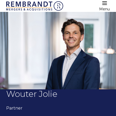
Menu
Wouter Jolie
Partner