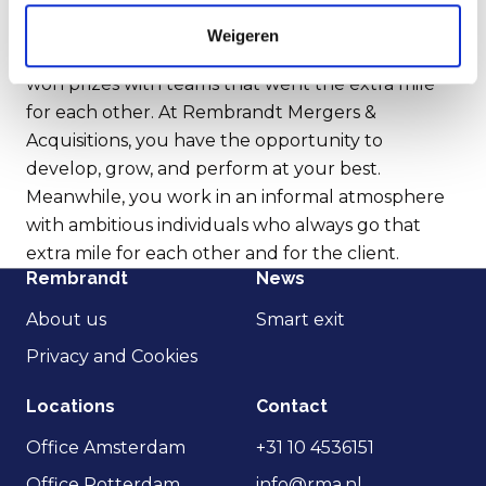
I believe that culture is crucial for success.
Weigeren
Looking back at my career in top-level sports, I've
won prizes with teams that went the extra mile
for each other. At Rembrandt Mergers &
Acquisitions, you have the opportunity to
develop, grow, and perform at your best.
Meanwhile, you work in an informal atmosphere
with ambitious individuals who always go that
extra mile for each other and for the client.
Rembrandt
News
About us
Smart exit
Privacy and Cookies
Locations
Contact
Office Amsterdam
+31 10 4536151
Office Rotterdam
info@rma.nl