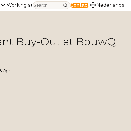
Working at
Contact
Nederlands
t Buy-Out at BouwQ
& Agri