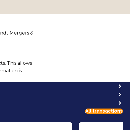
andt Mergers &
s. This allows
rmation is
All transactions