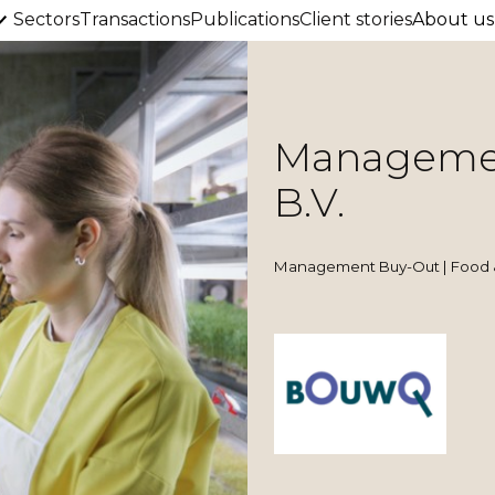
Sectors
Transactions
Publications
Client stories
About us
Managemen
B.V.
Management Buy-Out | Food 