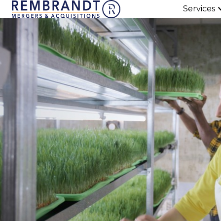
Services