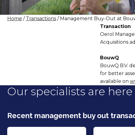
Home
/
Transactions
/ Management Buy-Out at Bouw
Transaction
Oerol Managem
Acquisitions ad
BouwQ
BouwQ B.V. des
for better ass
available on
w
Our specialists are here 
Recent management buy out transac