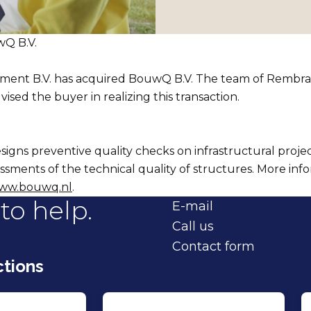
Q B.V.
ent B.V. has acquired BouwQ B.V. The team of Rembr
vised the buyer in realizing this transaction.
igns preventive quality checks on infrastructural project
essments of the technical quality of structures. More info
ww.bouwq.nl
.
to help.
E-mail
Call us
Contact form
tions