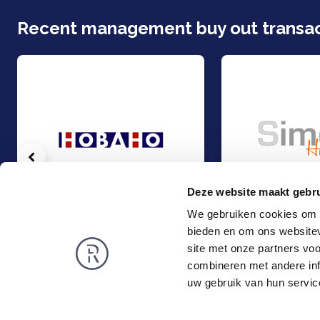
Recent management buy out transac
Vorige
Deze website maakt gebru
We gebruiken cookies om c
bieden en om ons websitev
Management Buy-Out Hobaho Horti Groep, part of Dümmen Orange
Management Buy-Ou
Management Buy-Out
Management Buy-
site met onze partners vo
Food & Agri
Food & Agri
combineren met andere inf
Rembrandt
News
uw gebruik van hun servic
About us
Smart exit
Privacy and Cookies