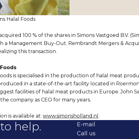
s Halal Foods
cquired 100 % of the shares in Simons Vastgoed B.V. (Si
h a Management Buy-Out. Rembrandt Mergers & Acquisi
alizing this transaction.
 Foods
oods is specialised in the production of halal meat prod
roduced in a state-of-the-art facility located in Roermond
biggest facilities of halal meat products in Europe. John 
t the company as CEO for many years.
n is available at:
www.simonsholland.nl
.
to help.
E-mail
Call us