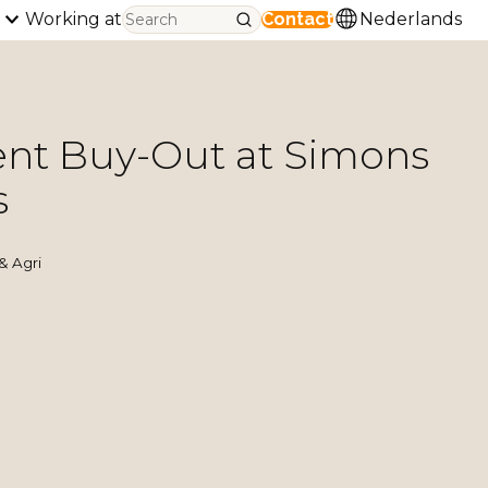
Working at
Contact
Nederlands
t Buy-Out at Simons
s
& Agri