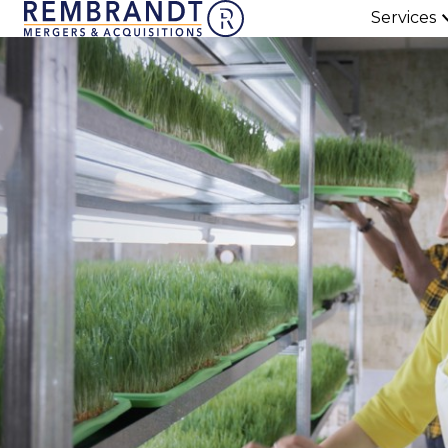
Services