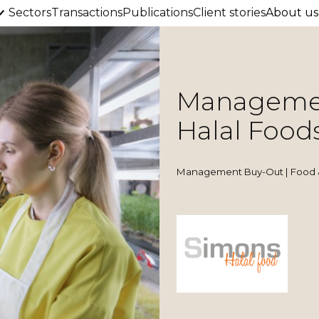
Sectors
Transactions
Publications
Client stories
About us
Managemen
Halal Food
Management Buy-Out | Food 