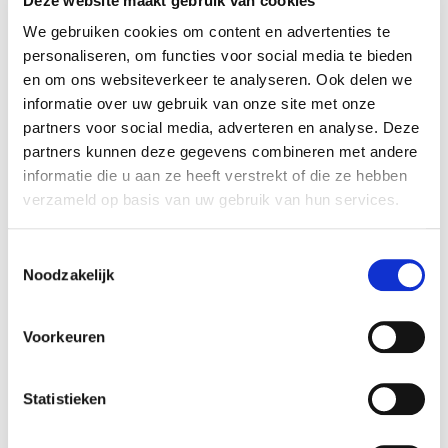
Deze website maakt gebruik van cookies
shares in GeniMedical. Rembrandt Mergers &
Acquisitions assisted the seller in realizing this
We gebruiken cookies om content en advertenties te
personaliseren, om functies voor social media te bieden
transaction.
en om ons websiteverkeer te analyseren. Ook delen we
informatie over uw gebruik van onze site met onze
GeniMedical
partners voor social media, adverteren en analyse. Deze
GeniMedical is a supplier of medical immobilising
partners kunnen deze gegevens combineren met andere
devices to hospitals and healthcare professionals.
informatie die u aan ze heeft verstrekt of die ze hebben
The product range includes splints and braces for
verzameld op basis van uw gebruik van hun services.
the entire body. In cooperation with a
manufacturer, the company has developed a
Toestemmingsselectie
unique cork splint that has many advantages
Noodzakelijk
over conventional splints. The company was
founded in 1998 and is based in Houten.
Voorkeuren
More information is available at:
www.genimedical.nl
.
Statistieken
Asker Healthcare Group