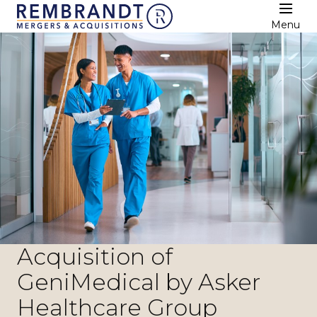
Menu
Acquisition of
GeniMedical by Asker
Healthcare Group