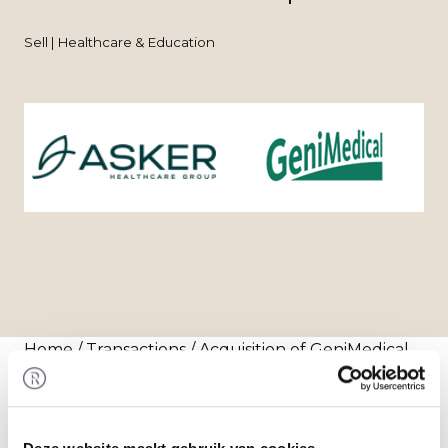
Sell | Healthcare & Education
Home
/
Transactions
/ Acquisition of GeniMedical
by Asker Healthcare Group
Transaction
Asker Healthcare Group acquired 100% of the