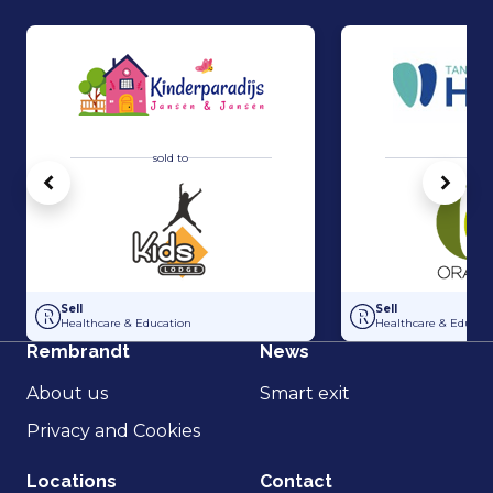
sold to
sold 
Vorige
Volg
Acquisition Kinderparadijs Jansen & Jansen by Kids Lodge
Acquisition of Tan
Sell
Sell
Healthcare & Education
Healthcare & Educat
Rembrandt
News
About us
Smart exit
Privacy and Cookies
Locations
Contact