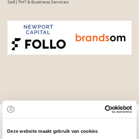
Sell | TMT & Business Services
Home
/
Transactions
/ Acquisition of Brandsom by
Follo
Transaction
Deze website maakt gebruik van cookies
Follo acquired 100% of the shares in Brandsom.