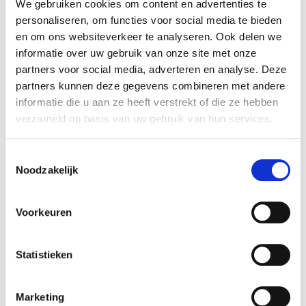
Rembrandt Mergers & Acquisitions assisted the
We gebruiken cookies om content en advertenties te
personaliseren, om functies voor social media te bieden
seller in realizing this transaction.
en om ons websiteverkeer te analyseren. Ook delen we
informatie over uw gebruik van onze site met onze
Brandsom
partners voor social media, adverteren en analyse. Deze
Brandsom is a Dutch consultancy that helps
partners kunnen deze gegevens combineren met andere
brands succeed on online marketplaces such as
informatie die u aan ze heeft verstrekt of die ze hebben
bol.com, Amazon, and Zalando. The company
verzameld op basis van uw gebruik van hun services.
supports brands in setting up, optimizing, and
scaling their marketplace operations.
Toestemmingsselectie
Noodzakelijk
More information is available at:
Brandsom
.
Voorkeuren
Follo
Follo is a Dutch performance marketing agency
that helps brands grow through data-driven
Statistieken
campaigns on search engines, marketplaces, and
social media. The agency was formed through
Marketing
the merger of OrangeValley, MvH Media, Increase,