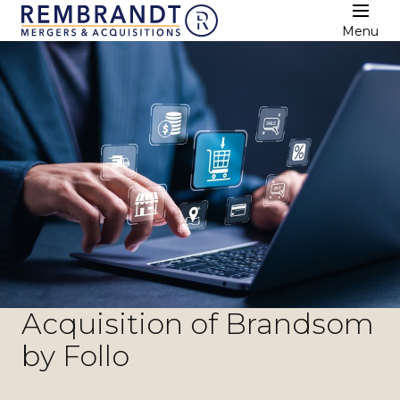
Menu
Acquisition of Brandsom
by Follo