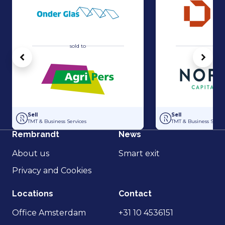
sold to
sold 
Vorige
Volg
Acquisition of Horti-Text by Agripers
Strategic partners
Sell
Sell
TMT & Business Services
TMT & Business Servic
Rembrandt
News
About us
Smart exit
Privacy and Cookies
Locations
Contact
Office Amsterdam
+31 10 4536151