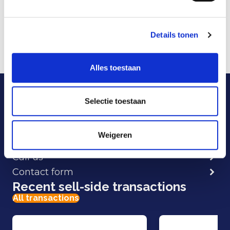
and AdResults, and combines strategic advice
with proprietary technology (FolloEngine) to
Details tonen
deliver optimal digital results.
More information is available at:
Follo
.
Alles toestaan
Our specialists are here
to help.
Selectie toestaan
Weigeren
E-mail
Call us
Contact form
Recent sell-side transactions
All transactions