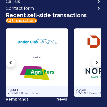
Call us
Contact form
Recent sell-side transactions
All transactions
sold to
sold 
Vorige
Volg
Acquisition of Horti-Text by Agripers
Strategic partners
Sell
Sell
TMT & Business Services
TMT & Business Servic
Rembrandt
News