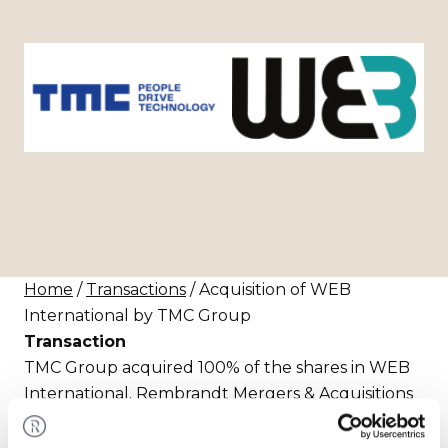
Home
/
Transactions
/ Acquisition of WEB
International by TMC Group
Transaction
TMC Group acquired 100% of the shares in WEB
International. Rembrandt Mergers & Acquisitions
assisted the seller in realizing this transaction.