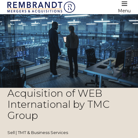
Menu
Acquisition of WEB
International by TMC
Group
Sell | TMT & Business Services