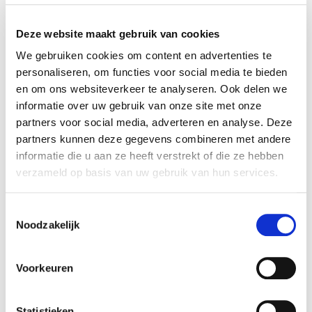
WEB
Deze website maakt gebruik van cookies
WEB is a fast-growing engineering and
consultancy organization based in Eindhoven, the
We gebruiken cookies om content en advertenties te
Netherlands and founded in 2017. WEB provides
personaliseren, om functies voor social media te bieden
engineering services and connects global talent
en om ons websiteverkeer te analyseren. Ook delen we
informatie over uw gebruik van onze site met onze
to leading technology companies to accelerate
partners voor social media, adverteren en analyse. Deze
their innovations. With offices in the Netherlands,
partners kunnen deze gegevens combineren met andere
Portugal, Belgium, and Greece, WEB supports
informatie die u aan ze heeft verstrekt of die ze hebben
high-tech companies throughout the entire
verzameld op basis van uw gebruik van hun services.
product lifecycle.
Toestemmingsselectie
More information is available at:
http://one-web.nl/
.
Noodzakelijk
TMC
Voorkeuren
TMC is an international high-tech consultancy
company with approximately 3,000 employees
across 17 countries. The company supports
Statistieken