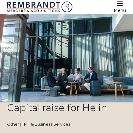
Menu
Capital raise for Helin
Other | TMT & Business Services