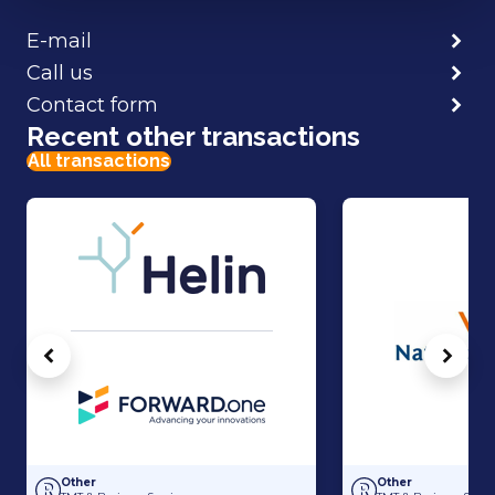
E-mail
Call us
Contact form
Recent other transactions
All transactions
Vorige
Volg
Capital raise for Helin
Acquisition of Nati
Other
Other