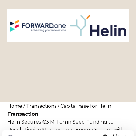
Home
/
Transactions
/ Capital raise for Helin
Transaction
Helin Secures €3 Million in Seed Funding to
Revolutionize Maritime and Energy Sectors with