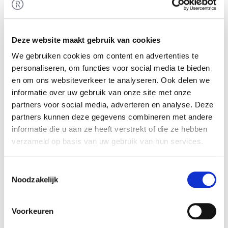
Industrial Edge Intelligence Platform.
Rembrandt Mergers & Acquisitions supported
Helin in raising this financing.
Deze website maakt gebruik van cookies
Helin
We gebruiken cookies om content en advertenties te
personaliseren, om functies voor social media te bieden
Helin developed an edge computing platform
en om ons websiteverkeer te analyseren. Ook delen we
that combines data, application and security in a
informatie over uw gebruik van onze site met onze
single platform. Helin unlocks the full potential of
partners voor social media, adverteren en analyse. Deze
industrial assets with its game-changing SaaS
partners kunnen deze gegevens combineren met andere
platform. This edge-to-cloud analytics platform is
informatie die u aan ze heeft verstrekt of die ze hebben
tailored to the marine and energy sectors,
verzameld op basis van uw gebruik van hun services.
seamlessly managing edge devices. It combines
local artificial intelligence with a centrally
Toestemmingsselectie
managed data infrastructure for more accuracy,
Noodzakelijk
reduced network congestion and lower costs.
Voorkeuren
More information is available at:
https://www.helindata.com/
.