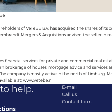
eBe
reholders of VeTeBE B.V. has acquired the shares of its 
mbrandt Mergers & Acquisitions advised the seller in rea
s financial services for private and commercial real esta
rn brokerage of houses, mortgage advice and services a
The company is mostly active in the north of Limburg. M
available at:
www.vetebe.nl
.
to help.
E-mail
Call us
Contact form
tions