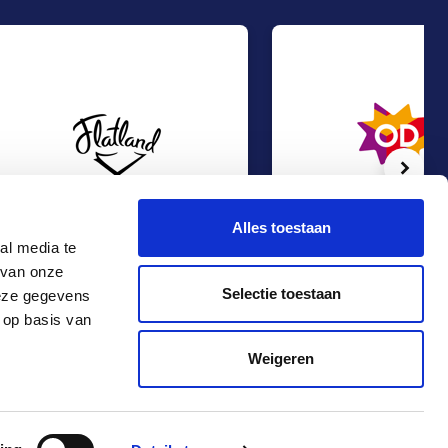
Volg
Alles toestaan
al media te
 van onze
Management Buy-Out at Flatland
Management Buy-Out at O
Management Buy-Out
Management Buy-Out
Selectie toestaan
deze gegevens
TMT & Business Services
TMT & Business Services
 op basis van
Contact
+31 10 4536151
Weigeren
info@rma.nl