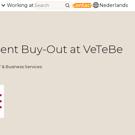
Working at
Contact
Nederlands
nt Buy-Out at VeTeBe
& Business Services