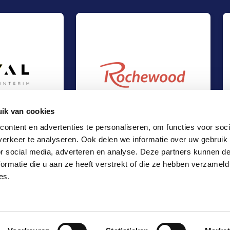
ik van cookies
ontent en advertenties te personaliseren, om functies voor soci
erkeer te analyseren. Ook delen we informatie over uw gebruik
t at Loyal Interim
Management Buy-Out at Rochewood
Out
Management Buy-Out
or social media, adverteren en analyse. Deze partners kunnen 
es
TMT & Business Services
ormatie die u aan ze heeft verstrekt of die ze hebben verzameld
Locations
es.
Office Amsterdam
Office Rotterdam
Office Eindhoven