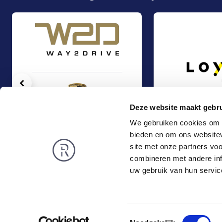
Vorige
Deze website maakt gebru
We gebruiken cookies om c
bieden en om ons websitev
Auto Wegh Holding (PCG) acquired 25% of the shares in Way2Drive
Management Buy-Ou
Management Buy-Out
Management Buy-
site met onze partners vo
TMT & Business Services
TMT & Business Servic
combineren met andere inf
Rembrandt
News
uw gebruik van hun servic
About us
Smart exit
Privacy and Cookies
Toestemmingsselectie