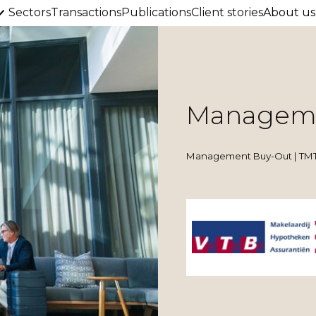
Sectors
Transactions
Publications
Client stories
About us
Manageme
Management Buy-Out | TMT 