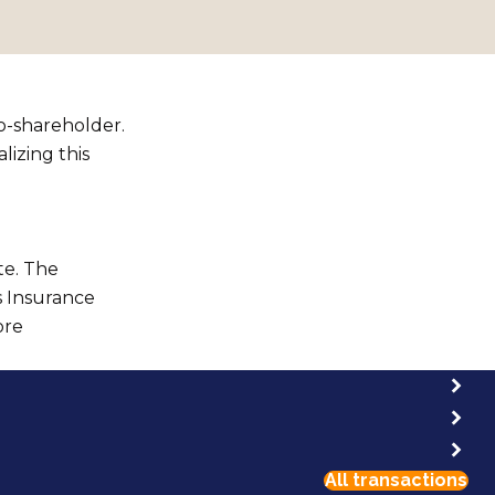
co-shareholder.
lizing this
te. The
s Insurance
ore
All transactions