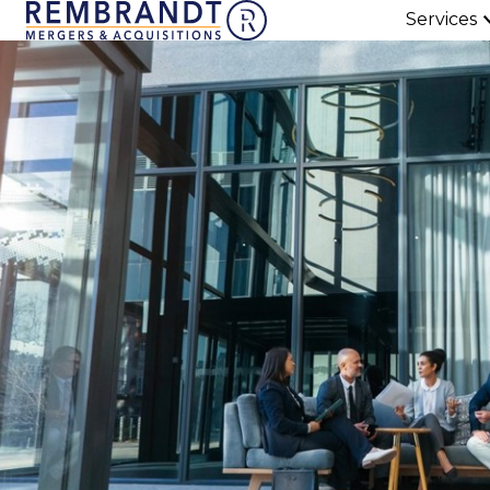
Services