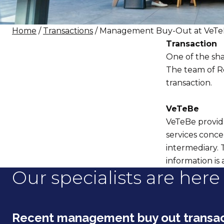
Home
/
Transactions
/ Management Buy-Out at VeT
Transaction
One of the sha
The team of Re
transaction.
VeTeBe
VeTeBe provide
services conce
intermediary. 
information is 
Our specialists are here 
Recent management buy out transac