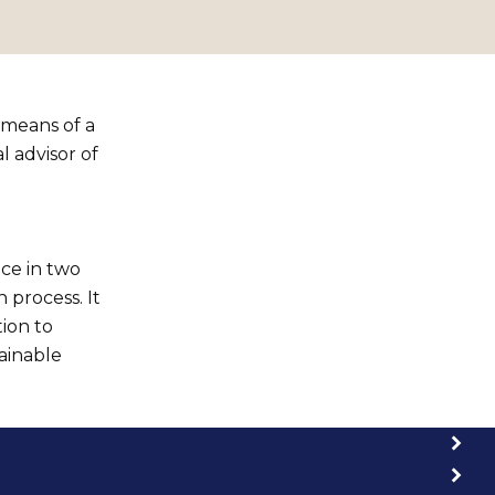
 means of a
 advisor of
ce in two
 process. It
tion to
ainable