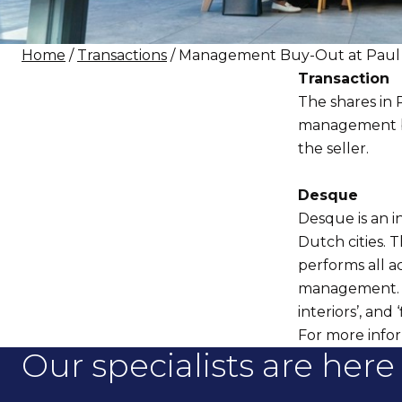
Home
/
Transactions
/ Management Buy-Out at Paul 
Transaction
The shares in
management bu
the seller.
Desque
Desque is an i
Dutch cities. T
performs all ac
management. De
interiors’, and ‘
For more infor
Our specialists are here 