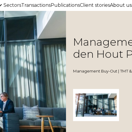
Sectors
Transactions
Publications
Client stories
About us
Managemen
den Hout P
Management Buy-Out | TMT & 