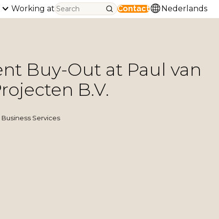
Working at
Contact
Nederlands
t Buy-Out at Paul van
rojecten B.V.
Business Services