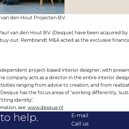
van den Hout Projecten B.V.
 Paul van den Hout B.V. (Desque) have been acquired by
y-out. Rembrandt M&A acted as the exclusive financial
ndependent project-based interior designer, with presen
he company acts as a director in the entire interior design
tivities ranging from advice to creation, and from realiza
sque has the focus areas of ‘working differently, ‘sust
fitting identity’.
mation, see:
www.desque.nl
to help.
E-mail
Call us