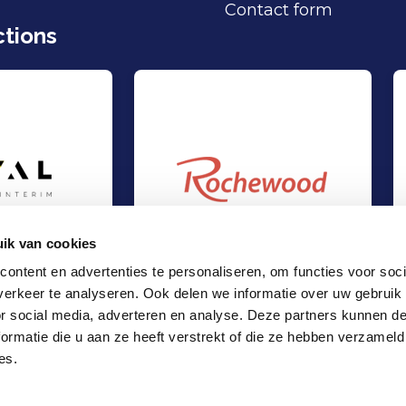
Contact form
tions
ik van cookies
ontent en advertenties te personaliseren, om functies voor soci
erkeer te analyseren. Ook delen we informatie over uw gebruik
t at Loyal Interim
Management Buy-Out at Rochewood
Out
Management Buy-Out
or social media, adverteren en analyse. Deze partners kunnen 
es
TMT & Business Services
ormatie die u aan ze heeft verstrekt of die ze hebben verzameld
Locations
es.
Office Amsterdam
Office Rotterdam