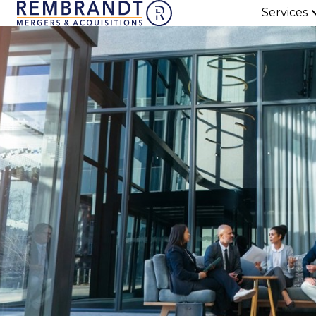
Services