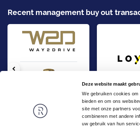
Recent management buy out transac
Vorige
Deze website maakt gebru
We gebruiken cookies om c
bieden en om ons websitev
Auto Wegh Holding (PCG) acquired 25% of the shares in Way2Drive
Management Buy-Ou
Management Buy-Out
Management Buy-
site met onze partners vo
TMT & Business Services
TMT & Business Servic
combineren met andere inf
Rembrandt
News
uw gebruik van hun servic
About us
Smart exit
Privacy and Cookies