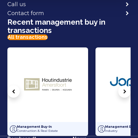
Call us
Contact form
Recent management buy in
transactions
All transactions
Vorige
Volg
Management Buy-In at Houtindustrie Amersfoort
Management Buy-In
Management Buy-In
Management Buy-I
Construction & Real Estate
Industry