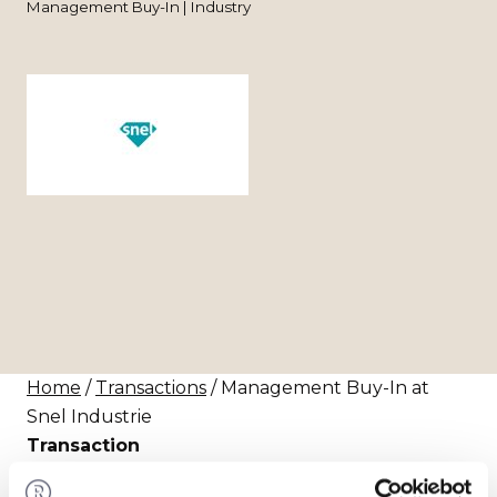
Management Buy-In | Industry
Home
/
Transactions
/ Management Buy-In at
Snel Industrie
Transaction
Rapida B.V. has acquired the shares in