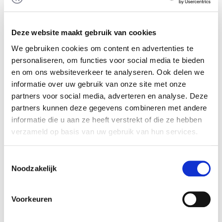
Stanvenplak Materieel B.V. and Snel Industrie
voor Karton en Papierveredeling B.V. (Snel) from
A.A. Snel junior Holding B.V. through a
Deze website maakt gebruik van cookies
management buy-in. The team of Rembrandt
We gebruiken cookies om content en advertenties te
Mergers & Acquisitions advised the seller in
personaliseren, om functies voor social media te bieden
realizing this transaction.
en om ons websiteverkeer te analyseren. Ook delen we
informatie over uw gebruik van onze site met onze
Packaging specialist
partners voor social media, adverteren en analyse. Deze
Snel acts as a packaging specialist for a wide
partners kunnen deze gegevens combineren met andere
range of clients. The food industry is a key market
informatie die u aan ze heeft verstrekt of die ze hebben
for the company which mostly produces small
verzameld op basis van uw gebruik van hun services.
packagings that require complex manufacturing
processes. More informatie is available on:
Toestemmingsselectie
Noodzakelijk
www.snelbv.nl
.
External succesion
Voorkeuren
The owner of Snel, approaching retirement age,
was seeking external succession for his company,