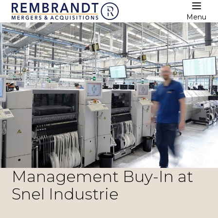
Menu
Management Buy-In at
Snel Industrie