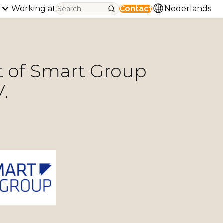
Working at
Contact
Nederlands
 of Smart Group
.