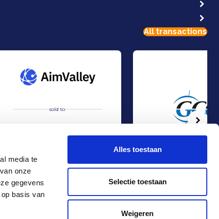
All transactions
sold to
Volg
Alles toestaan
al media te
 van onze
Acquisition of AimValley by Technolution.
Management Buy-out at 
Sell
Sell
Selectie toestaan
deze gegevens
TMT & Business Services
Consumer & Retail
 op basis van
Contact
+31 10 4536151
Weigeren