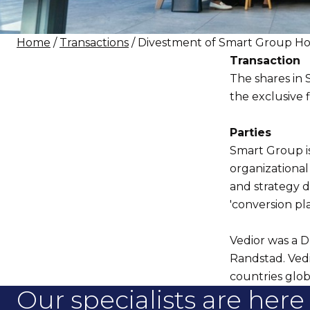
Home
/
Transactions
/ Divestment of Smart Group Hol
Transaction
The shares in
the exclusive f
Parties
Smart Group i
organizational
and strategy d
'conversion pla
Vedior was a D
Randstad. Vedio
countries glob
Our specialists are here 