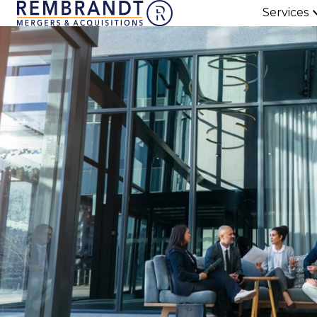
Services