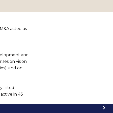
 M&A acted as
evelopment and
ises on vision
ies), and on
y listed
active in 43