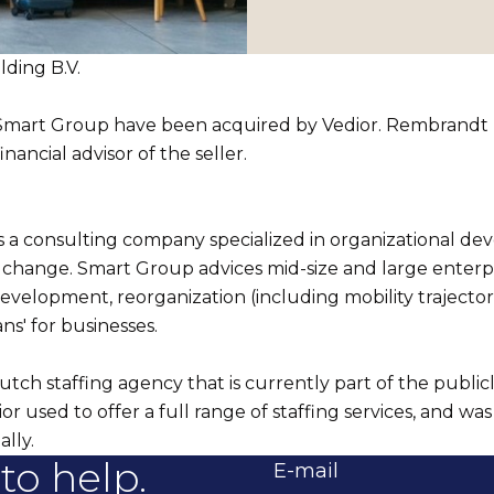
ding B.V.
 Smart Group have been acquired by Vedior. Rembrandt
inancial advisor of the seller.
s a consulting company specialized in organizational d
 change. Smart Group advices mid-size and large enterpr
evelopment, reorganization (including mobility trajector
ns' for businesses.
utch staffing agency that is currently part of the publicl
r used to offer a full range of staffing services, and was 
ally.
to help.
E-mail