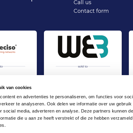
Call us
Contact form
to
sold to
ik van cookies
ontent en advertenties te personaliseren, om functies voor soci
erkeer te analyseren. Ook delen we informatie over uw gebruik
hip Deciso and Nordian Capital Partners
Acquisition of WEB International by TMC Group
Sell
or social media, adverteren en analyse. Deze partners kunnen 
es
TMT & Business Services
ormatie die u aan ze heeft verstrekt of die ze hebben verzameld
Locations
es.
Office Amsterdam