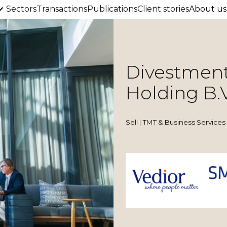
Sectors
Transactions
Publications
Client stories
About us
Divestment
Holding B.V
Sell | TMT & Business Services