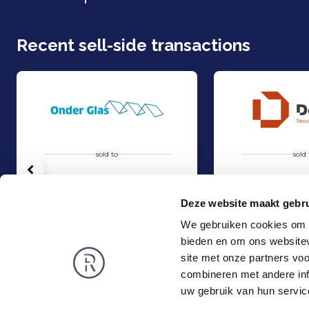
Recent sell-side transactions
sold to
sold 
Vorige
Deze website maakt gebru
We gebruiken cookies om c
bieden en om ons websitev
Acquisition of Horti-Text by Agripers
Strategic partners
Sell
Sell
site met onze partners vo
TMT & Business Services
TMT & Business Servic
combineren met andere inf
Rembrandt
News
uw gebruik van hun servic
About us
Smart exit