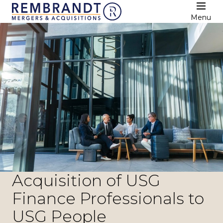
Menu
Acquisition of USG
Finance Professionals to
USG People