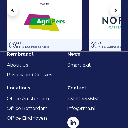
sold to
sold 
Vorige
Volg
Acquisition of Horti-Text by Agripers
Strategic partners
Sell
Sell
TMT & Business Services
TMT & Business Servic
Rembrandt
News
About us
Smart exit
Privacy and Cookies
Locations
Contact
Office Amsterdam
+31 10 4536151
Office Rotterdam
info@rma.nl
Office Eindhoven