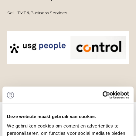
Sell | TMT & Business Services
Home
/
Transactions
/ Acquisition of USG Finance
Professionals to USG People
Deze website maakt gebruik van cookies
Transaction
We gebruiken cookies om content en advertenties te
USG People N.V. (USG People) has acquired 100%
personaliseren, om functies voor social media te bieden