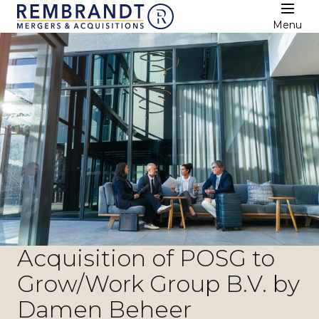
Menu
Acquisition of POSG to
Grow/Work Group B.V. by
Damen Beheer