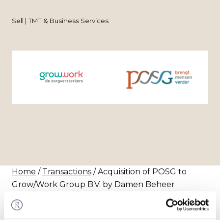
Sell | TMT & Business Services
Home
/
Transactions
/ Acquisition of POSG to
Grow/Work Group B.V. by Damen Beheer
Transaction
Grow/Work Groep has acquired the remaining