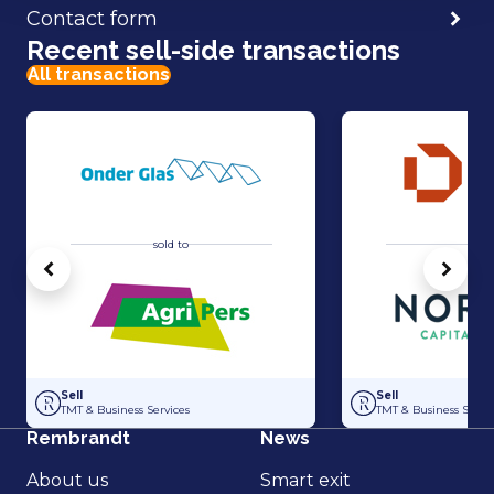
Contact form
Recent sell-side transactions
All transactions
sold to
sold 
Vorige
Volg
Acquisition of Horti-Text by Agripers
Strategic partners
Sell
Sell
TMT & Business Services
TMT & Business Servic
Rembrandt
News
About us
Smart exit