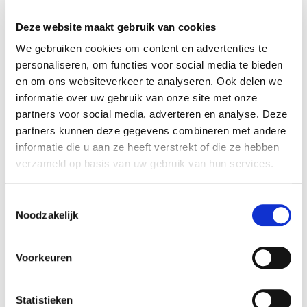
27% of the shares in POSG. Rembrandt M&A
acted as the exclusive financial advisor of the
Deze website maakt gebruik van cookies
seller.
We gebruiken cookies om content en advertenties te
personaliseren, om functies voor social media te bieden
Parties
en om ons websiteverkeer te analyseren. Ook delen we
The origin of POSG is at the Dutch Department
informatie over uw gebruik van onze site met onze
of Agriculture, where the agricultural knowledge
partners voor social media, adverteren en analyse. Deze
system was privatized in the early 90s. This led to
partners kunnen deze gegevens combineren met andere
a few organizations in the field of HR, from which
informatie die u aan ze heeft verstrekt of die ze hebben
P&O Services Group was founded in 1998. In 2011,
verzameld op basis van uw gebruik van hun services.
this company changed its name to POSG. POSG is
a service provider in the field of labor mobility, and
Toestemmingsselectie
Noodzakelijk
a discussion partner to the government and to
politicians. Further, the company is specialized in
mobility advice, career coaching, temporary
Voorkeuren
employees, payrolling, and recruitment.
For more information, see:
www.POSG.nl
Statistieken