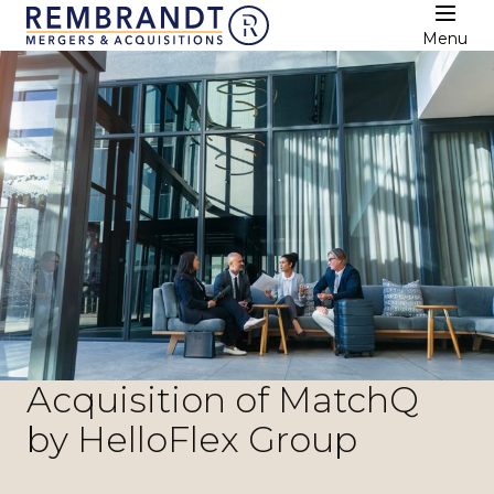
Menu
Acquisition of MatchQ
by HelloFlex Group