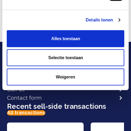
HelloFlex cloud software for customers can be
greatly increased.
Details tonen
More information is available at:
www.helloflexgroup.com
.
Alles toestaan
Our specialists are here
to help.
Selectie toestaan
Weigeren
E-mail
Call us
Contact form
Recent sell-side transactions
All transactions