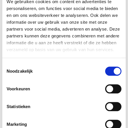
MatchQ B.V. Rembrandt Mergers & Acquisitions
We gebruiken cookies om content en advertenties te
personaliseren, om functies voor social media te bieden
advised the sellers in realizing this transaction.
en om ons websiteverkeer te analyseren. Ook delen we
informatie over uw gebruik van onze site met onze
MatchQ B.V.
partners voor social media, adverteren en analyse. Deze
MatchQ is market leader in the Netherlands in
partners kunnen deze gegevens combineren met andere
the field of pre-selection tools. By using MatchQ's
informatie die u aan ze heeft verstrekt of die ze hebben
online assessment tools, recruiters can not only
verzameld op basis van uw gebruik van hun services.
reduce the cost-per-hire by 80%, but also lower
the "unwanted employee leave" rate by more
Toestemmingsselectie
than half.
Noodzakelijk
More information is available at:
www.matchq.nl
.
Voorkeuren
HelloFlex Group
HelloFlex consists of a suite of innovative
Statistieken
recruitment and workforce management tools
for clients in the temporary staffing market. With
Marketing
the acquisition of MatchQ, the added value of the