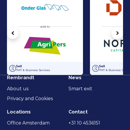
sold to
sold 
Vorige
Volg
Acquisition of Horti-Text by Agripers
Strategic partners
Sell
Sell
TMT & Business Services
TMT & Business Servic
Rembrandt
News
About us
Smart exit
Privacy and Cookies
Locations
Contact
Office Amsterdam
+31 10 4536151