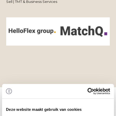
Sell | TMT & Business Services
Home
/
Transactions
/ Acquisition of MatchQ by
HelloFlex Group
Transaction
Deze website maakt gebruik van cookies
HelloFlex Group acquired 100% of the shares in