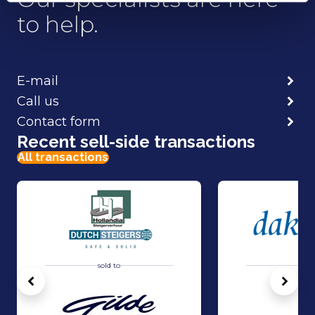
to help.
E-mail
Call us
Contact form
Recent sell-side transactions
All transactions
sold to
sold 
Vorige
Volg