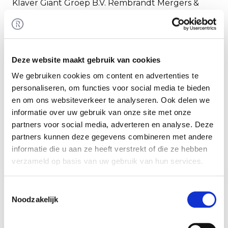
Klaver Giant Groep B.V. Rembrandt Mergers &
Acquisitions assisted the seller in realizing this
transaction.
Klaver Giant Groep
Deze website maakt gebruik van cookies
Through its independent, specialised technical
We gebruiken cookies om content en advertenties te
companies, Klaver Giant Groep holds a market
personaliseren, om functies voor social media te bieden
leading position in North Holland. In
en om ons websiteverkeer te analyseren. Ook delen we
approximately 100 years, the group has grown
informatie over uw gebruik van onze site met onze
into a committed, leading engineering business
partners voor social media, adverteren en analyse. Deze
with extensive experience and knowledge in the
partners kunnen deze gegevens combineren met andere
fields of electrical engineering, climate
informatie die u aan ze heeft verstrekt of die ze hebben
technology, security technology, data technology,
verzameld op basis van uw gebruik van hun services.
ICT, infrastructure technology and solar energy.
Toestemmingsselectie
Noodzakelijk
More information is available at:
https://www.giant.nl/
.