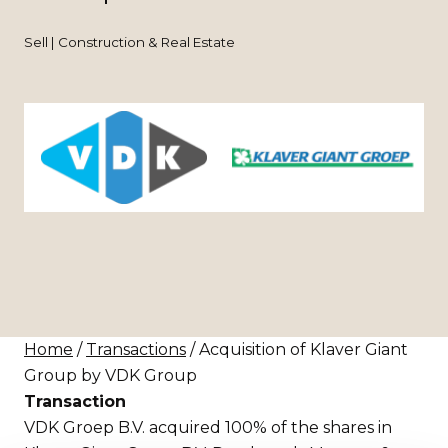
Sell | Construction & Real Estate
Home
/
Transactions
/ Acquisition of Klaver Giant
Group by VDK Group
Transaction
VDK Groep B.V. acquired 100% of the shares in