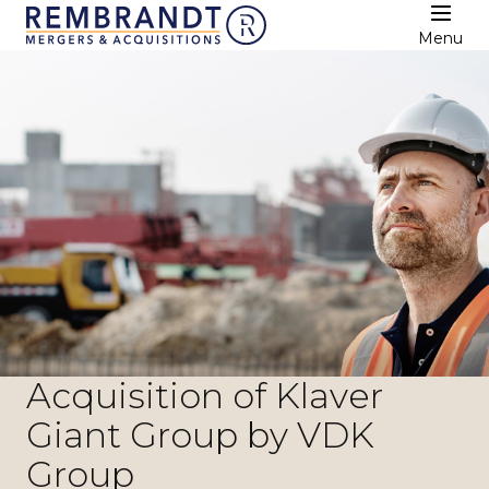
Menu
Acquisition of Klaver
Giant Group by VDK
Group