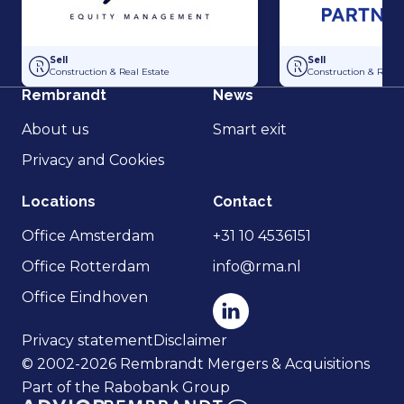
Acquisition of Dutch Steigers and Hollandia Steigerverhuur by Gilde E
Acquisition of Dak
Sell
Sell
Construction & Real Estate
Construction & Real 
Rembrandt
News
About us
Smart exit
Privacy and Cookies
Locations
Contact
Office Amsterdam
+31 10 4536151
Office Rotterdam
info@rma.nl
Office Eindhoven
Privacy statement
Disclaimer
© 2002-2026 Rembrandt Mergers & Acquisitions
Part of the Rabobank Group