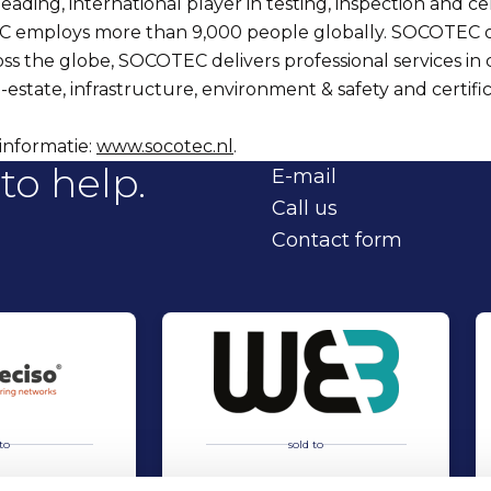
ading, international player in testing, inspection and cer
C employs more than 9,000 people globally. SOCOTEC o
oss the globe, SOCOTEC delivers professional services in 
-estate, infrastructure, environment & safety and certific
informatie:
www.socotec.nl
.
to help.
E-mail
Call us
Contact form
to
sold to