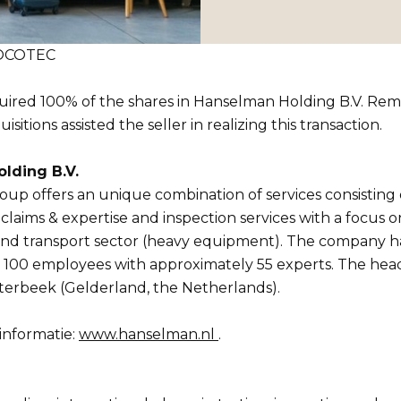
 SOCOTEC
red 100% of the shares in Hanselman Holding B.V. Re
sitions assisted the seller in realizing this transaction.
lding B.V.
p offers an unique combination of services consisting o
aims & expertise and inspection services with a focus o
and transport sector (heavy equipment). The company h
100 employees with approximately 55 experts. The head 
terbeek (Gelderland, the Netherlands).
informatie:
www.hanselman.nl
.