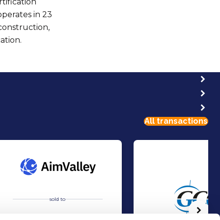
tification
perates in 23
construction,
ation.
All transactions
sold to
Volg