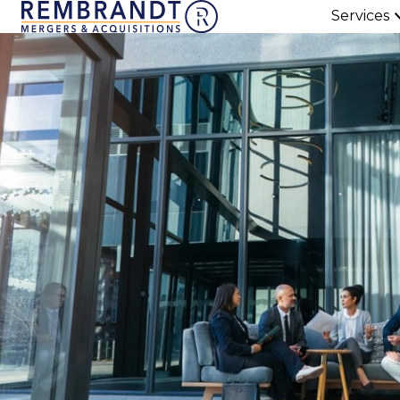
Services