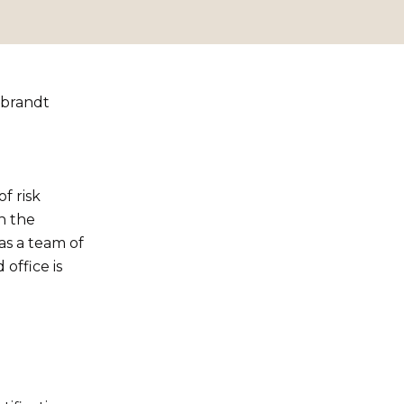
mbrandt
f risk
n the
as a team of
office is