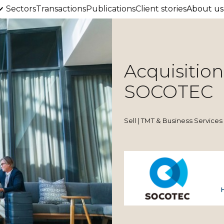
Sectors
Transactions
Publications
Client stories
About us
Acquisitio
SOCOTEC
Sell | TMT & Business Services