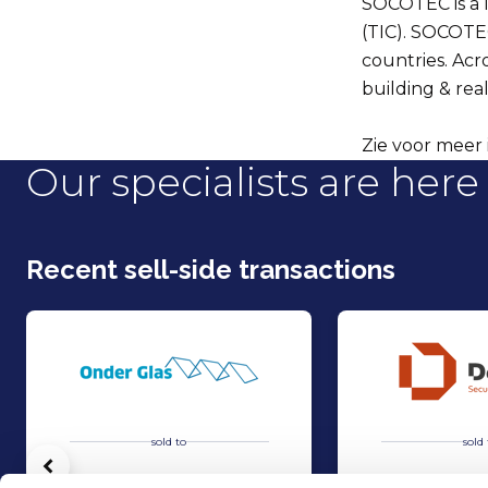
SOCOTEC is a le
(TIC). SOCOTE
countries. Acr
building & real
Zie voor meer 
Our specialists are here 
Recent sell-side transactions
sold to
sold 
Vorige