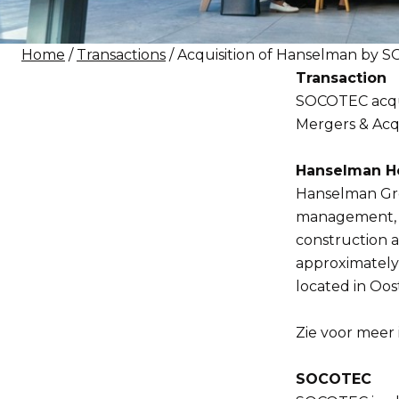
Home
/
Transactions
/ Acquisition of Hanselman by
Transaction
SOCOTEC acqui
Mergers & Acqui
Hanselman Ho
Hanselman Grou
management, cl
construction 
approximately 
located in Oos
Zie voor meer 
SOCOTEC