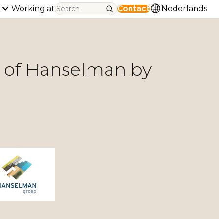
Working at
Contact
Nederlands
n of Hanselman by