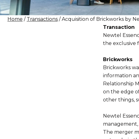
Home
/
Transactions
/ Acquisition of Brickworks by 
Transaction
Newtel Essenc
the exclusive f
Brickworks
Brickworks was
information a
Relationship 
on the edge o
other things, s
Newtel Essence
management, a
The merger ma