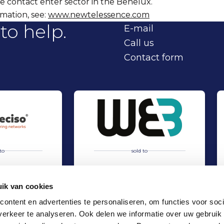
e contact enter sector in the Benelux.
mation, see:
www.newtelessence.com
to help.
E-mail
Call us
Contact form
to
sold to
ik van cookies
ontent en advertenties te personaliseren, om functies voor soci
erkeer te analyseren. Ook delen we informatie over uw gebruik
hip Deciso and Nordian Capital Partners
Acquisition of WEB International by TMC Group
Sell