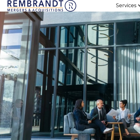
Services