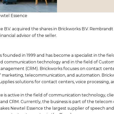
Newtel Essence
e B.V. acquired the shares in Brickworks B.V. Rembrand
inancial advisor of the seller.
 founded in 1999 and has become a specialist in the fiel
nd communication technology and in the field of Custo
Management (CRM). Brickworks focuses on contact cente
f marketing, telecommunication, and automation. Bric
upplies solutions for contact centers, voice processing, an
 is active in the field of communication technology, cli
nd CRM. Currently, the business is part of the teleco
kes Newtel Essence the largest supplier of speech and