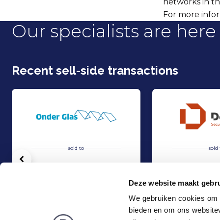
networks in th
For more infor
Our specialists are here 
Recent sell-side transactions
sold to
sold 
Vorige
Deze website maakt gebru
We gebruiken cookies om c
bieden en om ons websitev
Acquisition of Horti-Text by Agripers
Strategic partners
Sell
Sell