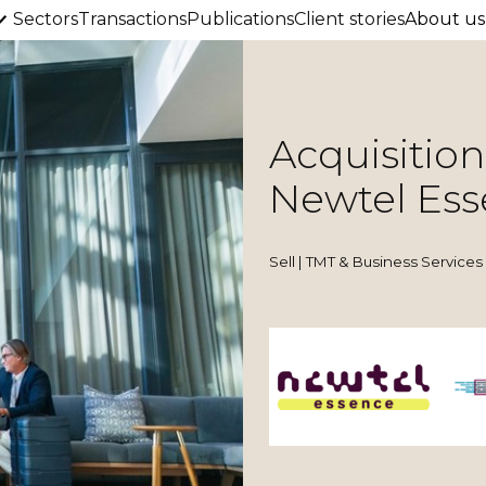
Sectors
Transactions
Publications
Client stories
About us
Acquisition
Newtel Es
Sell | TMT & Business Services