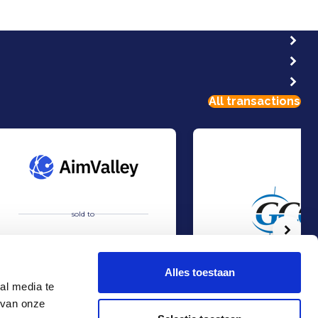
All transactions
sold to
Volg
Alles toestaan
al media te
 van onze
Acquisition of AimValley by Technolution.
Management Buy-out at 
Sell
Sell