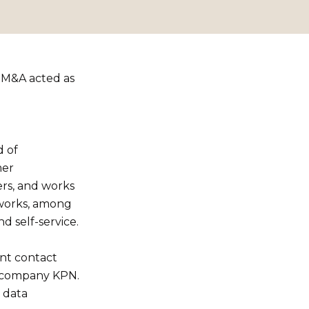
t M&A acted as
d of
mer
rs, and works
kworks, among
d self-service.
ent contact
m company KPN.
 data