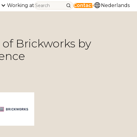
Working at
Contact
Nederlands
 of Brickworks by
sence