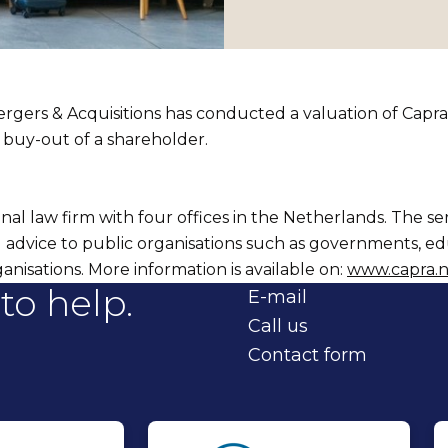
gers & Acquisitions has conducted a valuation of Capra
e buy-out of a shareholder.
onal law firm with four offices in the Netherlands. The se
al advice to public organisations such as governments, e
anisations. More information is available on:
www.capra.n
to help.
E-mail
Call us
Contact form