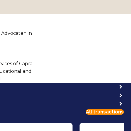
 Advocaten in
rvices of Capra
ducational and
l
.
All transactions