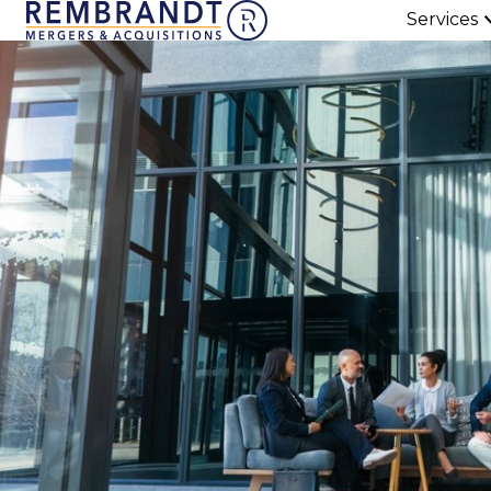
Services