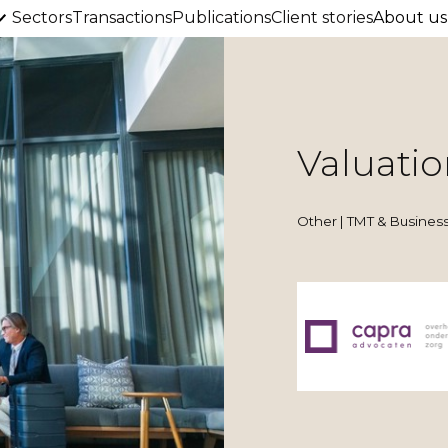
Sectors
Transactions
Publications
Client stories
About us
Valuatio
Other | TMT & Business