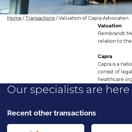
Home
/
Transactions
/ Valuation of Capra Advocaten
Valuation
Rembrandt Mer
relation to th
Capra
Capra is a nati
consist of leg
healthcare org
Our specialists are here 
Recent other transactions