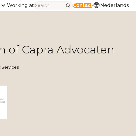
Working at
Contact
Nederlands
n of Capra Advocaten
 Services