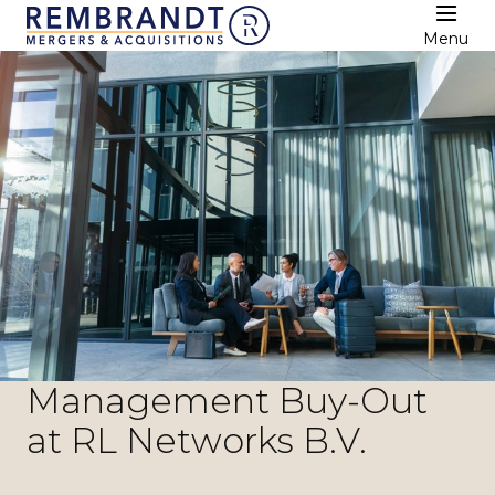
Menu
Management Buy-Out
at RL Networks B.V.