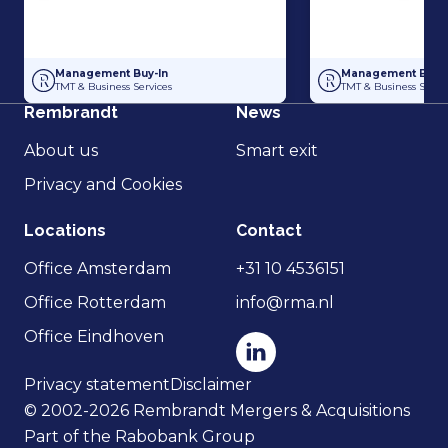
Management Buy-In at Compris Consulting
Management Buy-Ou
Management Buy-In
Management Buy-I
TMT & Business Services
TMT & Business Servic
Rembrandt
News
About us
Smart exit
Privacy and Cookies
Locations
Contact
Office Amsterdam
+31 10 4536151
Office Rotterdam
info@rma.nl
Office Eindhoven
Privacy statement
Disclaimer
© 2002-2026 Rembrandt Mergers & Acquisitions
Part of the Rabobank Group