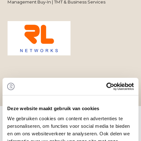
Management Buy-In | TMT & Business Services
Deze website maakt gebruik van cookies
Home
/
Transactions
/ Management Buy-Out at
RL Networks B.V.
We gebruiken cookies om content en advertenties te
Transaction
personaliseren, om functies voor social media te bieden
en om ons websiteverkeer te analyseren. Ook delen we
An investor has acquired an interest in RL