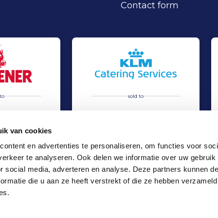
Contact form
to
sold to
ik van cookies
ontent en advertenties te personaliseren, om functies voor soci
erkeer te analyseren. Ook delen we informatie over uw gebruik
ed 100% of the shares in Gulpener
Gategroup acquires 75% of the shares in KLM C
Sell
or social media, adverteren en analyse. Deze partners kunnen 
Food & Agri
ormatie die u aan ze heeft verstrekt of die ze hebben verzameld
Locations
es.
Office Amsterdam
Office Rotterdam