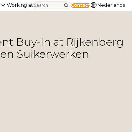
Working at
Contact
Nederlands
 Buy-In at Rijkenberg
 en Suikerwerken