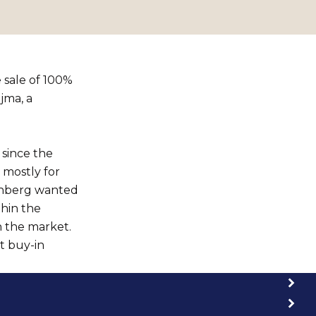
 sale of 100%
jma, a
 since the
 mostly for
kenberg wanted
thin the
n the market.
t buy-in