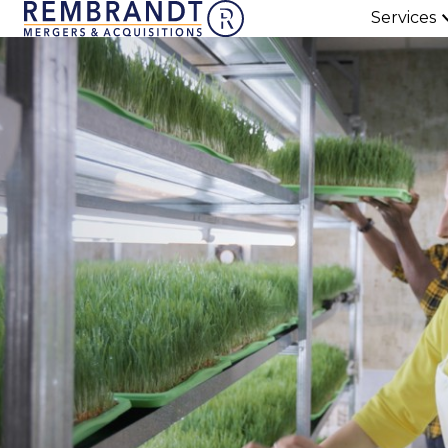
Services