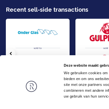
Recent sell-side transactions
sold to
sold 
Vorige
Deze website maakt gebru
We gebruiken cookies om c
bieden en om ons websitev
Acquisition of Horti-Text by Agripers
Grolsch has acquir
Sell
Sell
site met onze partners vo
TMT & Business Services
Food & Agri
combineren met andere inf
Rembrandt
News
uw gebruik van hun servic
About us
Smart exit
Privacy and Cookies