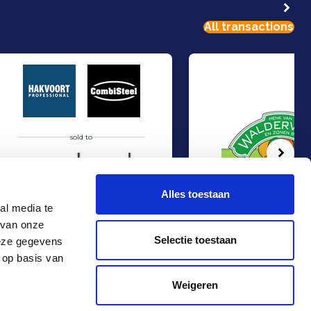
All transactions
sold to
Volg
Alles toestaan
al media te
 van onze
atering Services from KLM
Hakvoort and Nobel Capital Partners have entered into a strategic partners
Management Buy-In at Va
Sell
Sell
Selectie toestaan
deze gegevens
Food & Agri
Food & Agri
 op basis van
Contact
+31 10 4536151
Weigeren
info@rma.nl