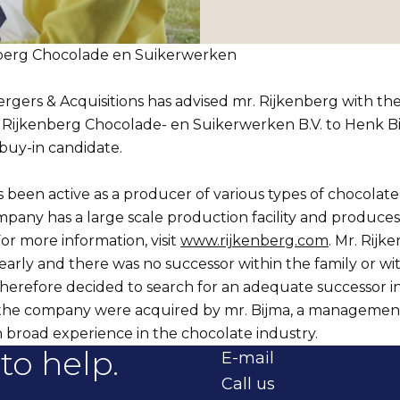
berg Chocolade en Suikerwerken
ers & Acquisitions has advised mr. Rijkenberg with the
in Rijkenberg Chocolade- en Suikerwerken B.V. to Henk Bi
uy-in candidate.
 been active as a producer of various types of chocolate
mpany has a large scale production facility and produces
For more information, visit
www.rijkenberg.com
. Mr. Rij
 early and there was no successor within the family or wi
herefore decided to search for an adequate successor i
 the company were acquired by mr. Bijma, a managemen
 broad experience in the chocolate industry.
to help.
E-mail
Call us