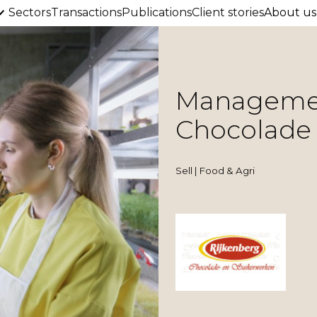
Sectors
Transactions
Publications
Client stories
About us
Management
Chocolade
Sell | Food & Agri