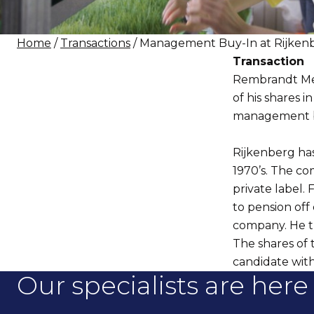
Home
/
Transactions
/ Management Buy-In at Rijken
Transaction
Rembrandt Merg
of his shares 
management b
Rijkenberg has
1970’s. The co
private label. 
to pension off
company. He t
The shares of
candidate with
Our specialists are here 