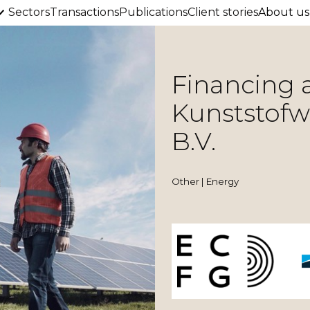
Sectors
Transactions
Publications
Client stories
About us
Financing 
Kunststof
B.V.
Other | Energy