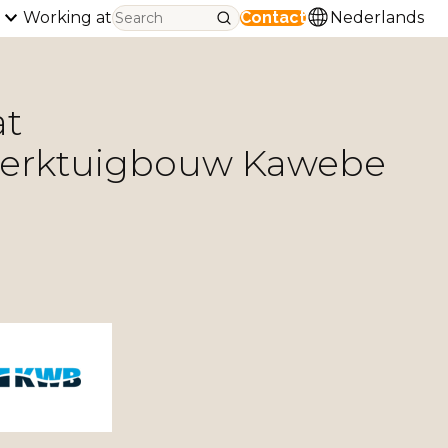
Working at
Contact
Nederlands
at
werktuigbouw Kawebe