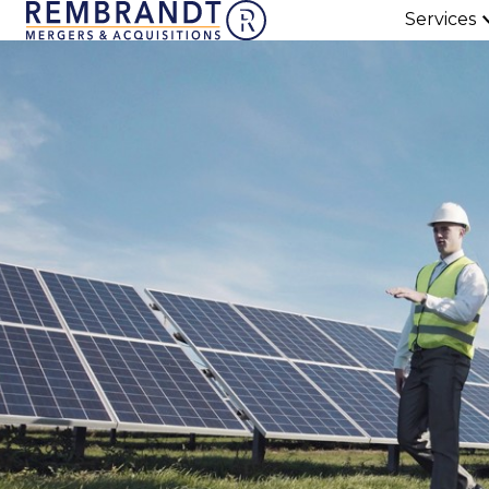
Services