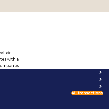
l, air
ates with a
companies.
All transactions