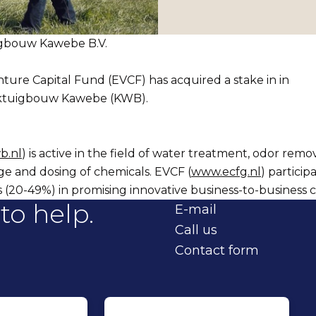
igbouw Kawebe B.V.
ure Capital Fund (EVCF) has acquired a stake in in
ktuigbouw Kawebe (KWB).
b.nl
) is active in the field of water treatment, odor remova
ge and dosing of chemicals. EVCF (
www.ecfg.nl
) particip
s (20-49%) in promising innovative business-to-business 
to help.
E-mail
Call us
Contact form