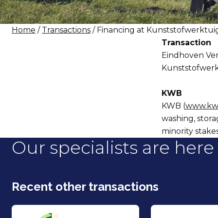
Home
/
Transactions
/ Financing at Kunststofwerktu
Transaction
Eindhoven Vent
Kunststofwer
KWB
KWB (
www.kw
washing, stora
minority stake
Our specialists are here 
Recent other transactions