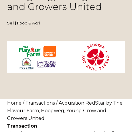
and Growers United
Sell | Food & Agri
Home
/
Transactions
/ Acquisition RedStar by The
Flavour Farm, Hoogweg, Young Grow and
Growers United
Transaction