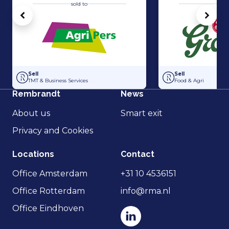
sold to
sold 
Vorige
Volg
Acquisition of Horti-Text by Agripers
Grolsch has acquir
Sell
Sell
TMT & Business Services
Food & Agri
Rembrandt
News
About us
Smart exit
Privacy and Cookies
Locations
Contact
Office Amsterdam
+31 10 4536151
Office Rotterdam
info@rma.nl
Office Eindhoven