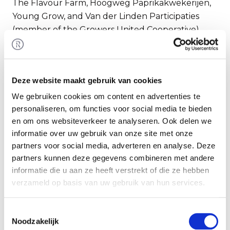
The Flavour Farm, Hoogweg Paprikakwekerijen,
Young Grow, and Van der Linden Participaties
(member of the Growers United Cooperative)
have acquired the cultivation sites of Red Star.
The Flavour Farm has also acquired the sales
organization RedStar Sales. Rembrandt M&A
Deze website maakt gebruik van cookies
advised RedStar in completing this transaction.
We gebruiken cookies om content en advertenties te
personaliseren, om functies voor social media te bieden
RedStar
en om ons websiteverkeer te analyseren. Ook delen we
RedStar is a Dutch tomato grower focused on
informatie over uw gebruik van onze site met onze
premium flavour tomatoes with several
partners voor social media, adverteren en analyse. Deze
proprietary brands, its own sales organization, and
partners kunnen deze gegevens combineren met andere
approximately 66 hectares of greenhouse area.
informatie die u aan ze heeft verstrekt of die ze hebben
verzameld op basis van uw gebruik van hun services.
For more information, see:
Redstar
.
Toestemmingsselectie
Buyers
Noodzakelijk
The Flavour Farm is part of the UK investment