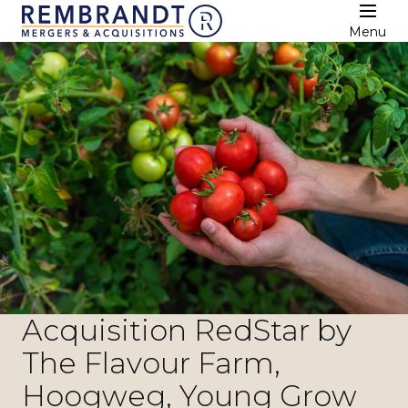
Menu
Acquisition RedStar by
The Flavour Farm,
Hoogweg, Young Grow