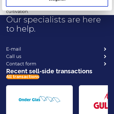
the greenhouse in Vierpolders for cucumber
cultivation.
Our specialists are here
to help.
E-mail
Call us
Contact form
Recent sell-side transactions
All transactions