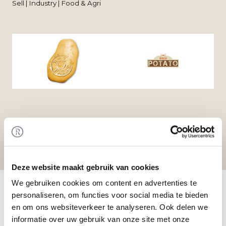
Sell | Industry | Food & Agri
Deze website maakt gebruik van cookies
Home
/
Transactions
/ Acquisition of Terrapoint by
We gebruiken cookies om content en advertenties te
Dees Beheer
personaliseren, om functies voor social media te bieden
Transaction
en om ons websiteverkeer te analyseren. Ook delen we
RTL Patat BVBA has acquired the activities of Bres
informatie over uw gebruik van onze site met onze