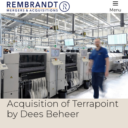
Menu
Acquisition of Terrapoint
by Dees Beheer