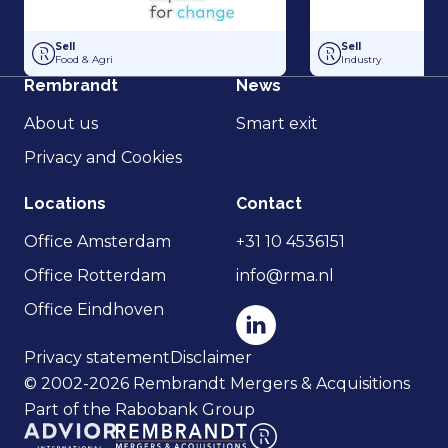
Hakvoort and Nobel Capital Partners have entered into a strategic p
Management Buy-In
Sell
Sell
Food & Agri
Industry
Rembrandt
News
About us
Smart exit
Privacy and Cookies
Locations
Contact
Office Amsterdam
+31 10 4536151
Office Rotterdam
info@rma.nl
Office Eindhoven
Privacy statement
Disclaimer
© 2002-2026 Rembrandt Mergers & Acquisitions
Part of the Rabobank Group