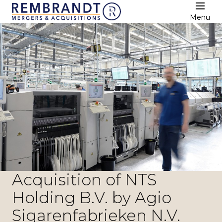
Menu
Acquisition of NTS
Holding B.V. by Agio
Sigarenfabrieken N.V.