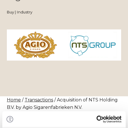
Buy | Industry
Home
/
Transactions
/ Acquisition of NTS Holding
B.V. by Agio Sigarenfabrieken N.V.
Transaction
Agio Sigarenfabrieken N.V. has acquired 50% of