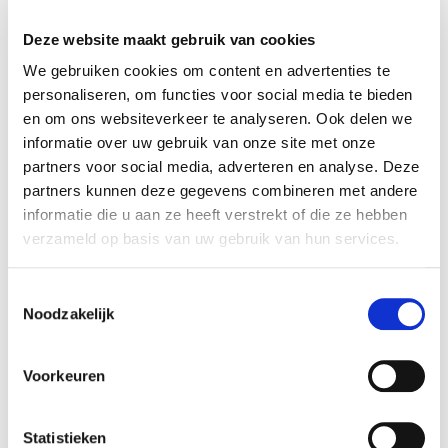
the shares in NTS Holding B.V. Agio
Sigarenfabrieken has the intention to acquire the
Deze website maakt gebruik van cookies
remaining shares in the future. Rembrandt M&A
We gebruiken cookies om content en advertenties te
acted as the exclusive financial advisor of Agio
personaliseren, om functies voor social media te bieden
Sigarenfabrieken.
en om ons websiteverkeer te analyseren. Ook delen we
informatie over uw gebruik van onze site met onze
Parties
partners voor social media, adverteren en analyse. Deze
Agio Sigarenfabrieken is one of the largest
partners kunnen deze gegevens combineren met andere
producers of cigars within Europe. Agio is known
informatie die u aan ze heeft verstrekt of die ze hebben
for brands such as Mehari's, Panter, Balmoral and
verzameld op basis van uw gebruik van hun services.
De Huifkar. The firm produces and sells over 750
million cigars per year, and exports its products to
Toestemmingsselectie
Noodzakelijk
over 100 countries globally. By acquiring NTS,
Agio strenghtens its firm by having a private
machine factory in addition to the current cigar
Voorkeuren
factory.
For more information, see:
www.agiocigars.com
Statistieken