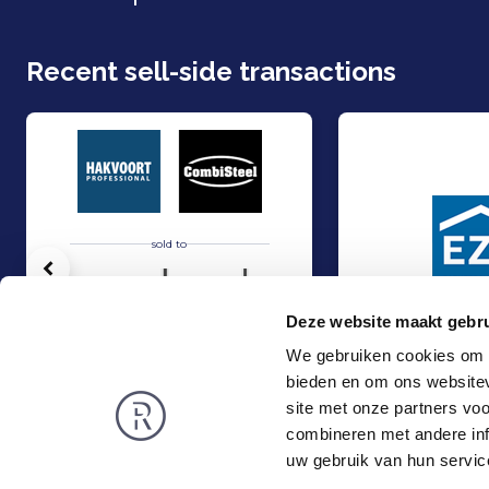
Recent sell-side transactions
sold to
Vorige
Deze website maakt gebru
We gebruiken cookies om c
bieden en om ons websitev
Hakvoort and Nobel Capital Partners have entered into a strategic p
Management Buy-In
Sell
Sell
site met onze partners vo
Food & Agri
Industry
combineren met andere inf
Rembrandt
News
uw gebruik van hun servic
About us
Smart exit