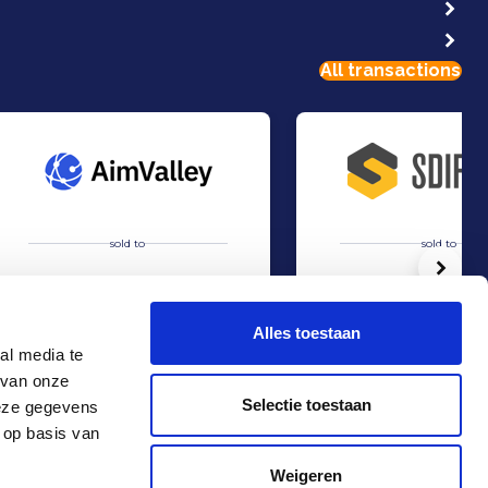
All transactions
sold to
sold to
Volg
Alles toestaan
al media te
 van onze
Acquisition of AimValley by Technolution.
Acquisition of STORR by 
Sell
Sell
Selectie toestaan
deze gegevens
TMT & Business Services
Industry
 op basis van
Contact
+31 10 4536151
Weigeren