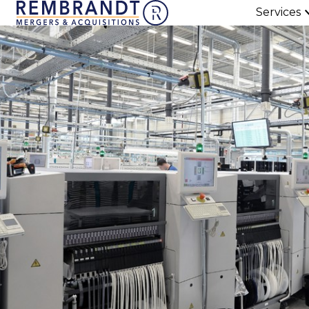
Services