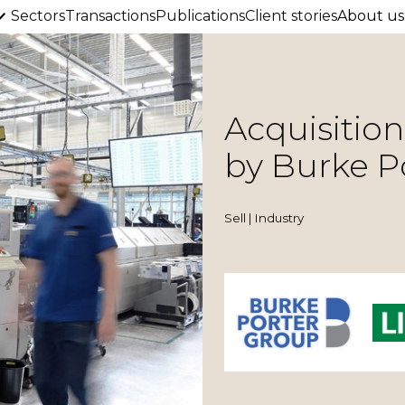
Sectors
Transactions
Publications
Client stories
About us
Acquisitio
by Burke P
Sell | Industry