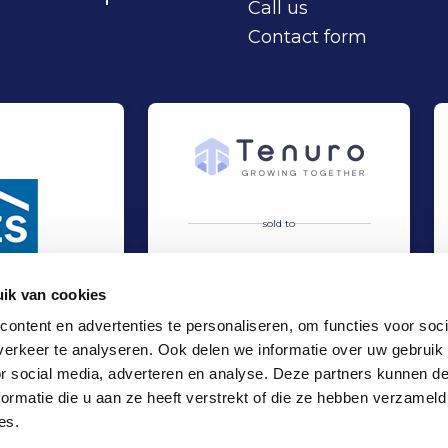
Call us
Contact form
sold to
ik van cookies
ontent en advertenties te personaliseren, om functies voor soci
erkeer te analyseren. Ook delen we informatie over uw gebruik
artnership
 at EZS Parkeersystemen B.V.
Acquisition of Alphatronics by Tenuro
Sell
or social media, adverteren en analyse. Deze partners kunnen 
Industry
ormatie die u aan ze heeft verstrekt of die ze hebben verzameld
Locations
es.
Office Amsterdam