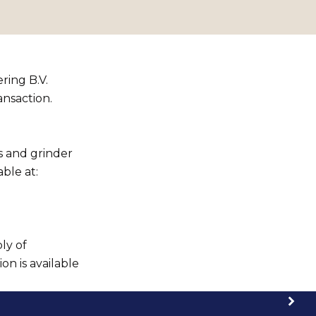
ring B.V.
ansaction.
s and grinder
ble at:
ly of
n is available