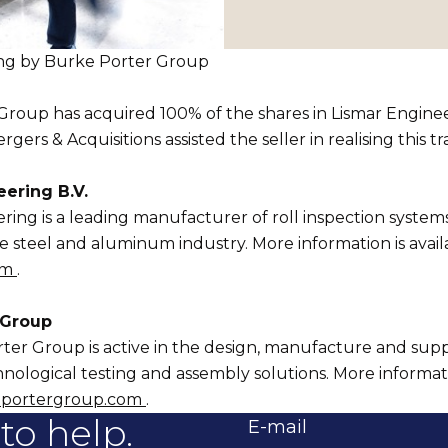
ring by Burke Porter Group
roup has acquired 100% of the shares in Lismar Enginee
rs & Acquisitions assisted the seller in realising this tr
ering B.V.
ring is a leading manufacturer of roll inspection system
he steel and aluminum industry. More information is availa
om
.
 Group
er Group is active in the design, manufacture and supp
ological testing and assembly solutions. More informatio
portergroup.com
.
to help.
E-mail