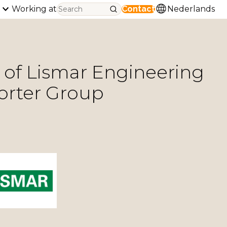
Working at
Contact
Nederlands
n of Lismar Engineering
orter Group