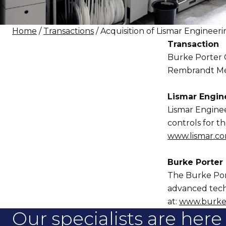
Home
/
Transactions
/ Acquisition of Lismar Enginee
Transaction
Burke Porter G
Rembrandt Merge
Lismar Engine
Lismar Enginee
controls for t
www.lismar.c
Burke Porter
The Burke Port
advanced techn
at:
www.burke
Our specialists are here 