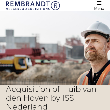
Menu
Acquisition of Huib van
den Hoven by ISS
Nederland