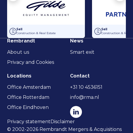
Acquisition of Dutch Steigers and Hollandia Steigerverhuur by Gilde E
Acquisition of Dak
Sell
Sell
Construction & Real Estate
Construction & Real 
Rembrandt
News
About us
Smart exit
Privacy and Cookies
Locations
Contact
Office Amsterdam
+31 10 4536151
Office Rotterdam
info@rma.nl
Office Eindhoven
Privacy statement
Disclaimer
© 2002-2026 Rembrandt Mergers & Acquisitions