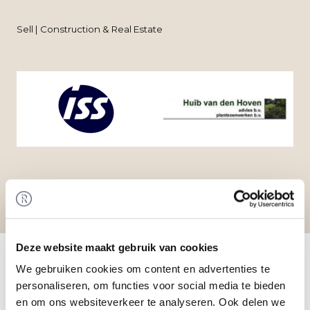
Sell | Construction & Real Estate
Home
/
Transactions
/ Acquisition of Huib van den
Deze website maakt gebruik van cookies
Hoven by ISS Nederland
We gebruiken cookies om content en advertenties te
Transaction
personaliseren, om functies voor social media te bieden
ISS Nederland N.V. acquired the shares in Huib
en om ons websiteverkeer te analyseren. Ook delen we