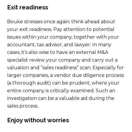
Exit readiness
Bouke stresses once again: think ahead about
your exit readiness. Pay attention to potential
issues within your company, together with your
accountant, tax advisor, and lawyer. In many
cases, it’s also wise to have an external M&A
specialist review your company and carry out a
valuation and “sales readiness” scan. Especially for
larger companies, a vendor due diligence process
(a thorough audit) can be prudent, where your
entire company is critically examined. Such an
investigation can be a valuable aid during the
sales process.
Enjoy without worries