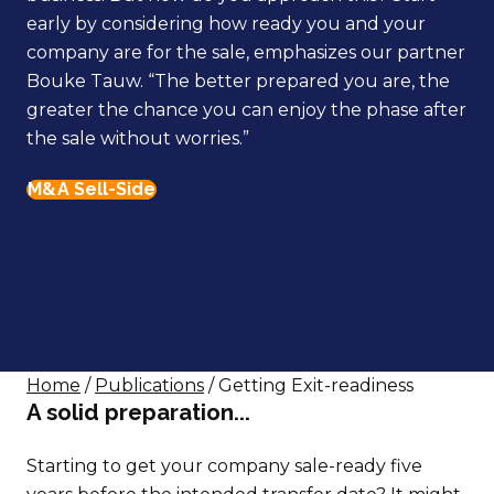
early by considering how ready you and your
company are for the sale, emphasizes our partner
Bouke Tauw. “The better prepared you are, the
greater the chance you can enjoy the phase after
the sale without worries.”
M&A Sell-Side
Home
/
Publications
/ Getting Exit-readiness
A solid preparation...
Starting to get your company sale-ready five