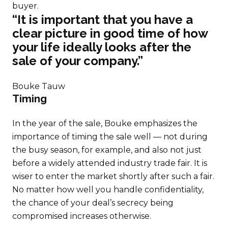
buyer.
“It is important that you have a
clear picture in good time of how
your life ideally looks after the
sale of your company.”
Bouke Tauw
Timing
In the year of the sale, Bouke emphasizes the
importance of timing the sale well — not during
the busy season, for example, and also not just
before a widely attended industry trade fair. It is
wiser to enter the market shortly after such a fair.
No matter how well you handle confidentiality,
the chance of your deal’s secrecy being
compromised increases otherwise.