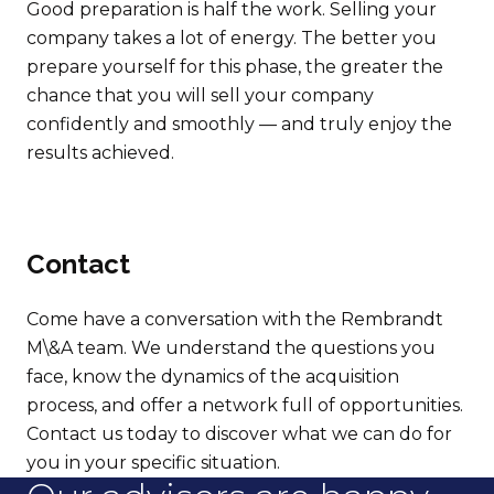
Good preparation is half the work. Selling your
company takes a lot of energy. The better you
prepare yourself for this phase, the greater the
chance that you will sell your company
confidently and smoothly — and truly enjoy the
results achieved.
Contact
Come have a conversation with the Rembrandt
M\&A team. We understand the questions you
face, know the dynamics of the acquisition
process, and offer a network full of opportunities.
Contact us today to discover what we can do for
you in your specific situation.