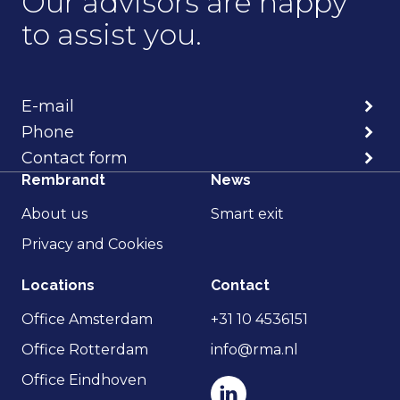
Our advisors are happy
to assist you.
E-mail
Phone
Contact form
Rembrandt
News
About us
Smart exit
Privacy and Cookies
Locations
Contact
Office Amsterdam
+31 10 4536151
Office Rotterdam
info@rma.nl
Office Eindhoven