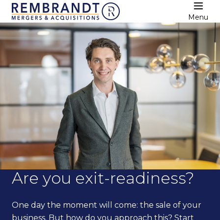
Menu
Are you exit-readiness?
One day the moment will come: the sale of your
business. But how do you approach this? Start