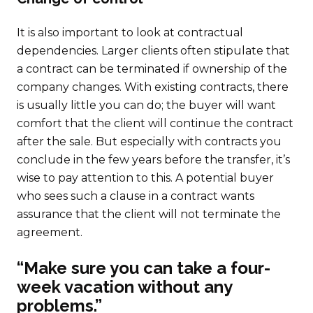
It is also important to look at contractual
dependencies. Larger clients often stipulate that
a contract can be terminated if ownership of the
company changes. With existing contracts, there
is usually little you can do; the buyer will want
comfort that the client will continue the contract
after the sale. But especially with contracts you
conclude in the few years before the transfer, it’s
wise to pay attention to this. A potential buyer
who sees such a clause in a contract wants
assurance that the client will not terminate the
agreement.
“Make sure you can take a four-
week vacation without any
problems.”