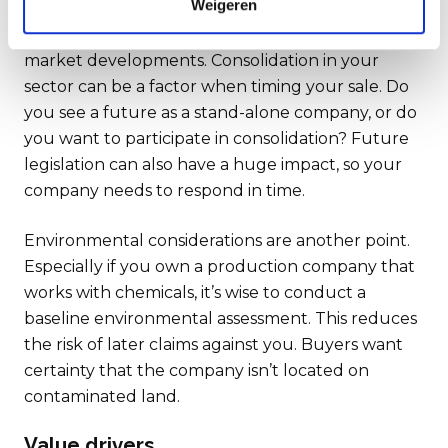
Weigeren
Also pay close attention to current and future
market developments. Consolidation in your
sector can be a factor when timing your sale. Do
you see a future as a stand-alone company, or do
you want to participate in consolidation? Future
legislation can also have a huge impact, so your
company needs to respond in time.
Environmental considerations are another point.
Especially if you own a production company that
works with chemicals, it’s wise to conduct a
baseline environmental assessment. This reduces
the risk of later claims against you. Buyers want
certainty that the company isn’t located on
contaminated land.
Value drivers