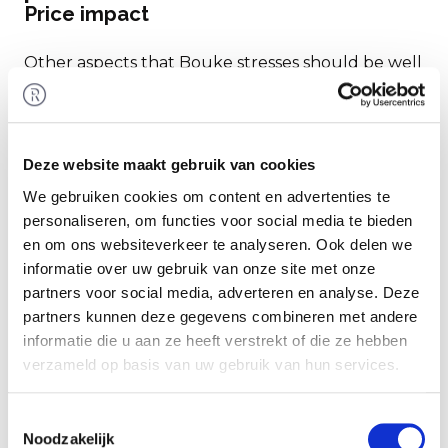
Price impact
Other aspects that Bouke stresses should be well
arranged well in advance include non-compete
and relationship clauses. Make sure these are
handled in a timely manner. If your top
Deze website maakt gebruik van cookies
management team members do not have such
clauses in their contracts, this poses a potential
We gebruiken cookies om content en advertenties te
risk for the buyer. This could lead to
personaliseren, om functies voor social media te bieden
renegotiations of employment terms. Additionally,
en om ons websiteverkeer te analyseren. Ook delen we
informatie over uw gebruik van onze site met onze
a buyer might want to meet with your staff early
partners voor social media, adverteren en analyse. Deze
in the process, which may not yet be desirable.
partners kunnen deze gegevens combineren met andere
informatie die u aan ze heeft verstrekt of die ze hebben
Also, familiarize yourself with new pension
verzameld op basis van uw gebruik van hun services.
schemes or changes due to a new collective labor
agreement (CAO). These topics can have
Toestemmingsselectie
significant effects on the sale price.
Noodzakelijk