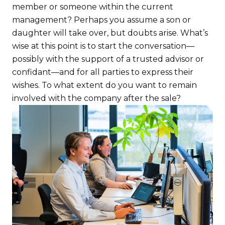
member or someone within the current
management? Perhaps you assume a son or
daughter will take over, but doubts arise. What’s
wise at this point is to start the conversation—
possibly with the support of a trusted advisor or
confidant—and for all parties to express their
wishes. To what extent do you want to remain
involved with the company after the sale?