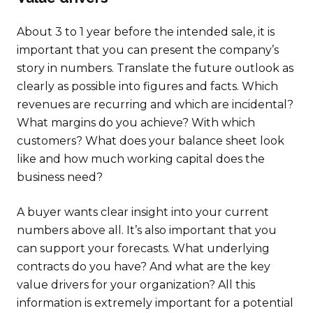
About 3 to 1 year before the intended sale, it is
important that you can present the company’s
story in numbers. Translate the future outlook as
clearly as possible into figures and facts. Which
revenues are recurring and which are incidental?
What margins do you achieve? With which
customers? What does your balance sheet look
like and how much working capital does the
business need?
A buyer wants clear insight into your current
numbers above all. It’s also important that you
can support your forecasts. What underlying
contracts do you have? And what are the key
value drivers for your organization? All this
information is extremely important for a potential