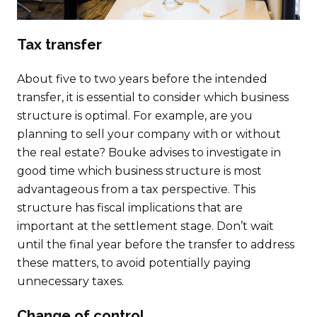
Tax transfer
About five to two years before the intended
transfer, it is essential to consider which business
structure is optimal. For example, are you
planning to sell your company with or without
the real estate? Bouke advises to investigate in
good time which business structure is most
advantageous from a tax perspective. This
structure has fiscal implications that are
important at the settlement stage. Don’t wait
until the final year before the transfer to address
these matters, to avoid potentially paying
unnecessary taxes.
Change of control