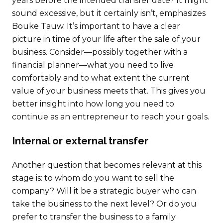
years before the intended transfer date? It might
sound excessive, but it certainly isn’t, emphasizes
Bouke Tauw. It’s important to have a clear
picture in time of your life after the sale of your
business. Consider—possibly together with a
financial planner—what you need to live
comfortably and to what extent the current
value of your business meets that. This gives you
better insight into how long you need to
continue as an entrepreneur to reach your goals.
Internal or external transfer
Another question that becomes relevant at this
stage is: to whom do you want to sell the
company? Will it be a strategic buyer who can
take the business to the next level? Or do you
prefer to transfer the business to a family