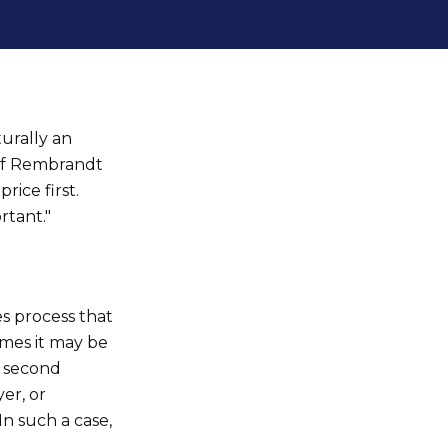
turally an
 of Rembrandt
rice first.
rtant."
s process that
imes it may be
n second
er, or
In such a case,