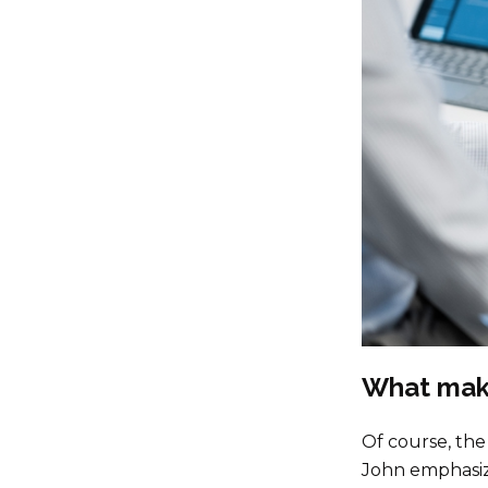
What make
Of course, the 
John emphasizes