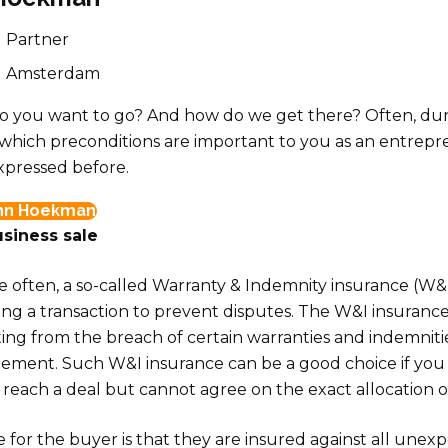
Partner
Amsterdam
 you want to go? And how do we get there? Often, duri
 which preconditions are important to you as an entrepr
xpressed before.
hn Hoekman
siness sale
often, a so-called Warranty & Indemnity insurance (W&I 
ng a transaction to prevent disputes. The W&I insuranc
ng from the breach of certain warranties and indemnitie
ement. Such W&I insurance can be a good choice if you
reach a deal but cannot agree on the exact allocation of 
for the buyer is that they are insured against all unexp