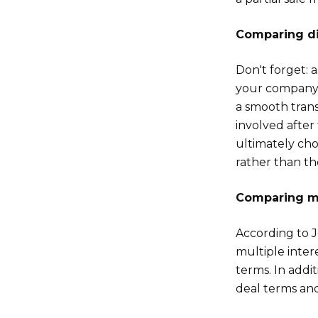
Comparing di
Don't forget: 
your company. 
a smooth trans
involved after
ultimately chos
rather than th
Comparing mu
According to J
multiple inter
terms. In addit
deal terms and