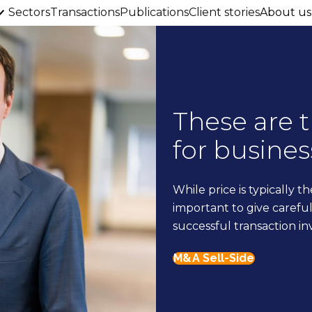
Sectors
Transactions
Publications
Client stories
About us
These are 
for busines
While price is typically th
important to give careful 
successful transaction in
M&A Sell-Side