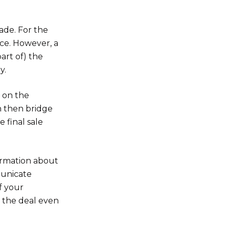
ade. For the
nce. However, a
part of) the
y.
s on the
n then bridge
e final sale
ormation about
municate
f your
th the deal even