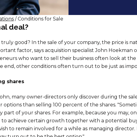
ations
/ Conditions for Sale
al deal?
 truly good? In the sale of your company, the price is na
rtant factor, says acquisition specialist John Hoekman
neurs who want to sell their business often look at the p
e end, other conditions often turn out to be just as impo
ing shares
ohn, many owner-directors only discover during the sale
r options than selling 100 percent of the shares. "Somet
nly part of your shares. For example, because you may, o
to achieve certain growth together with a potential buy
sh to remain involved for a while as managing director. 
may turn out to be the best option."