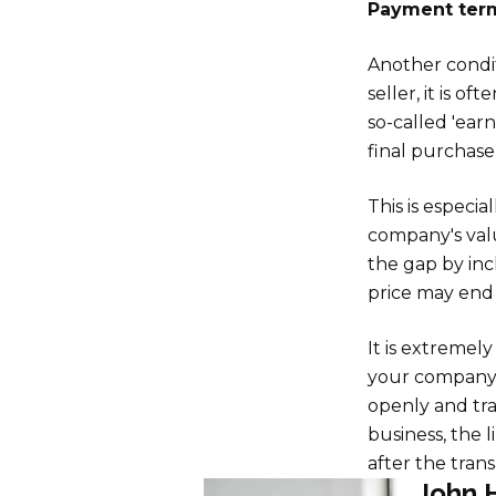
Payment term
Another condit
seller, it is o
so-called 'earn
final purchase
This is especi
company's valu
the gap by incl
price may end 
It is extremel
your company 
openly and tr
business, the l
after the trans
John 