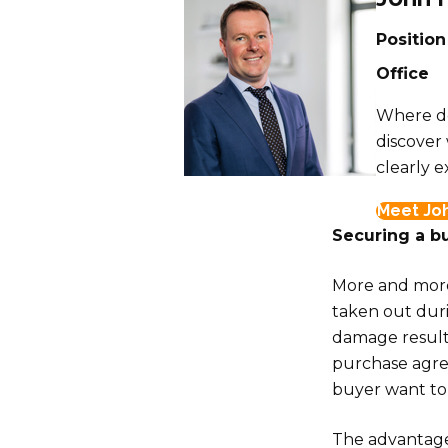
Position
Office
Where do
discover
clearly e
Meet Jo
Securing a bu
More and more 
taken out duri
damage resulti
purchase agre
buyer want to 
The advantage 