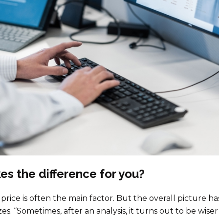
s the difference for you?
price is often the main factor. But the overall picture has
. “Sometimes, after an analysis, it turns out to be wiser t