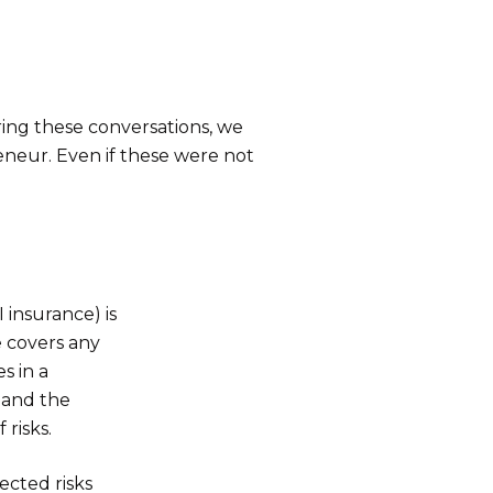
ng these conversations, we
eneur. Even if these were not
insurance) is
e covers any
s in a
 and the
risks.
ected risks