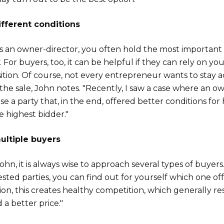
fferent conditions
as an owner-director, you often hold the most important 
For buyers, too, it can be helpful if they can rely on you
ition. Of course, not every entrepreneur wants to stay a
 the sale, John notes. "Recently, I saw a case where an o
e a party that, in the end, offered better conditions for 
e highest bidder."
ltiple buyers
ohn, it is always wise to approach several types of buyers
ested parties, you can find out for yourself which one of
ion, this creates healthy competition, which generally res
 a better price."