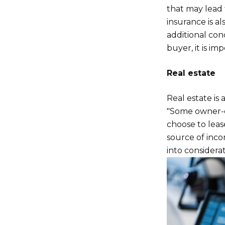
that may lead 
insurance is al
additional con
buyer, it is im
Real estate
Real estate is 
"Some owner-di
choose to lease
source of inco
into considerat