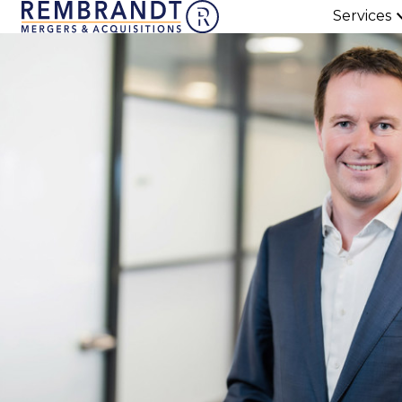
Services