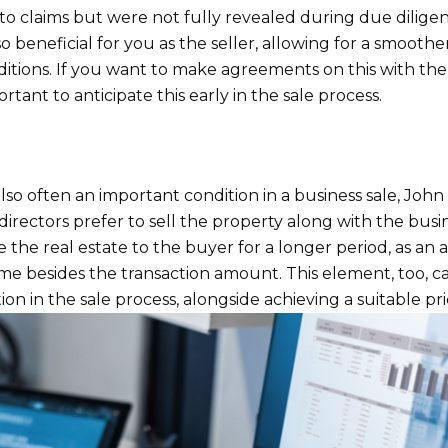
to claims but were not fully revealed during due dilige
so beneficial for you as the seller, allowing for a smoothe
ditions. If you want to make agreements on this with th
portant to anticipate this early in the sale process.
also often an important condition in a business sale, John
rectors prefer to sell the property along with the busi
 the real estate to the buyer for a longer period, as an 
me besides the transaction amount. This element, too, c
ion in the sale process, alongside achieving a suitable pri