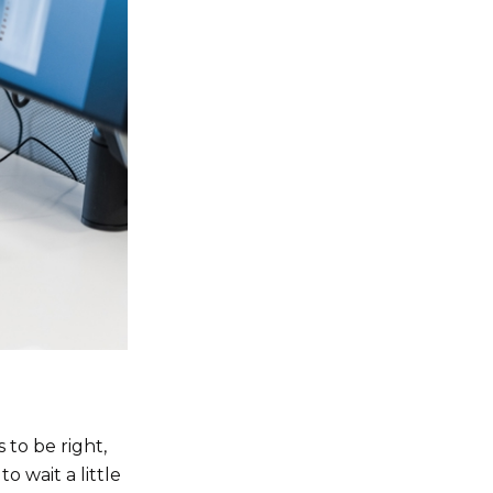
 to be right,
o wait a little