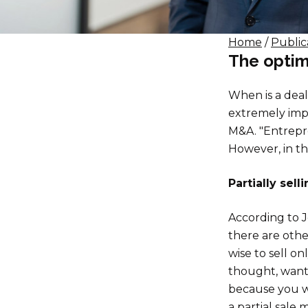
Home
/
Public
The optim
When is a deal
extremely impo
M&A. "Entrepre
However, in th
Partially sell
According to J
there are othe
wise to sell o
thought, want 
because you wi
a partial sale 