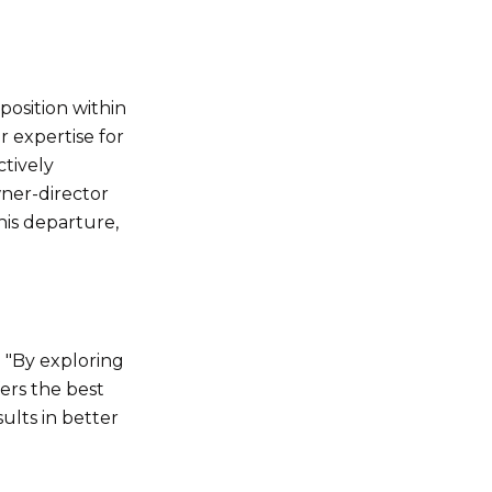
position within
r expertise for
ctively
wner-director
his departure,
. "By exploring
fers the best
ults in better