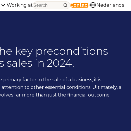
Working at
Contact
Nederlands
the key preconditions
s sales in 2024.
e primary factor in the sale of a business, it is
attention to other essential conditions. Ultimately, a
volves far more than just the financial outcome.