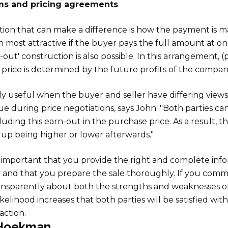
s and pricing agreements
ion that can make a difference is how the payment is m
ften most attractive if the buyer pays the full amount at o
-out' construction is also possible. In this arrangement, (
 price is determined by the future profits of the compan
ally useful when the buyer and seller have differing view
e during price negotiations, says John. "Both parties ca
uding this earn-out in the purchase price. As a result, th
up being higher or lower afterwards."
y important that you provide the right and complete inf
and that you prepare the sale thoroughly. If you com
ansparently about both the strengths and weaknesses o
ikelihood increases that both parties will be satisfied wi
action.
Hoekman