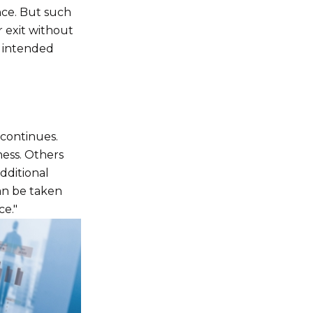
nce. But such
r exit without
e intended
 continues.
ness. Others
additional
an be taken
ce."