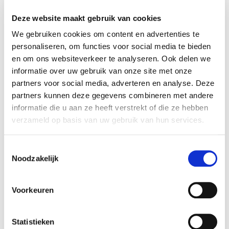
Therefore, you have the following rights:
Deze website maakt gebruik van cookies
You may ask us to access your data.
We gebruiken cookies om content en advertenties te
You may ask us to correct, limit or delete your
personaliseren, om functies voor social media te bieden
data. In case of fraud, non-payment or other
en om ons websiteverkeer te analyseren. Ook delen we
unlawful actions, we may keep some of your
informatie over uw gebruik van onze site met onze
data on a register or blacklist.
partners voor social media, adverteren en analyse. Deze
You may ask us for a copy of your data. At your
partners kunnen deze gegevens combineren met andere
request, we can also pass this copy on to
informatie die u aan ze heeft verstrekt of die ze hebben
verzameld op basis van uw gebruik van hun services.
another party so that you do not have to do
this yourself.
You can object to the collection of your data.
Toestemmingsselectie
Noodzakelijk
You can file a complaint with the Dutch Data
Protection Authority if you believe that we are
unlawfully collecting your data.
Voorkeuren
You can always withdraw your permission to
collect your information.
Statistieken
From the moment you withdraw your