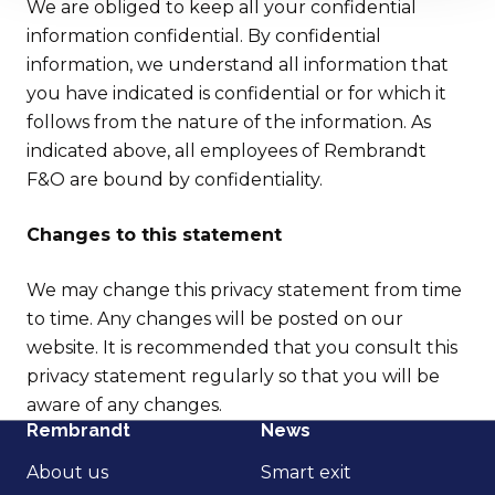
We are obliged to keep all your confidential
information confidential. By confidential
information, we understand all information that
you have indicated is confidential or for which it
follows from the nature of the information. As
indicated above, all employees of Rembrandt
F&O are bound by confidentiality.
Changes to this statement
We may change this privacy statement from time
to time. Any changes will be posted on our
website. It is recommended that you consult this
privacy statement regularly so that you will be
aware of any changes.
Rembrandt
News
About us
Smart exit