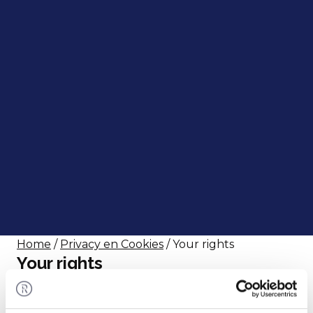
Home
/
Privacy en Cookies
/ Your rights
Your rights
The data we collect from you is personal.