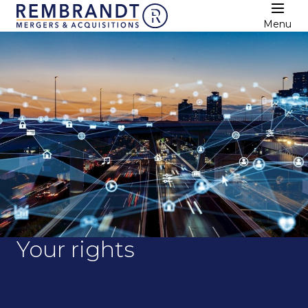
Menu
Your rights