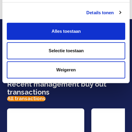
and the United States.
Details tonen
For more information, see:
www.mosman.eu
Our specialists are here
Alles toestaan
to help.
Selectie toestaan
E-mail
Call us
Weigeren
Contact form
Recent management buy out
transactions
All transactions