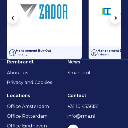
Vorige
Volg
Minority stake for director Metal Company Zador
Partial Management
Management Buy-Out
Management Buy-
Industry
Industry
Rembrandt
News
About us
Smart exit
Privacy and Cookies
Locations
Contact
Office Amsterdam
+31 10 4536151
Office Rotterdam
info@rma.nl
Office Eindhoven