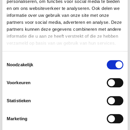
Mosman Installatie- en Kunststoftechniek B.V.
personaliseren, om functies voor social media te bieden
en om ons websiteverkeer te analyseren. Ook delen we
(Mosman). This valuation has been carried out in
informatie over uw gebruik van onze site met onze
the context of a transaction between existing
partners voor social media, adverteren en analyse. Deze
shareholders.
partners kunnen deze gegevens combineren met andere
informatie die u aan ze heeft verstrekt of die ze hebben
Mosman
verzameld op basis van uw gebruik van hun services.
Mosman Installatie- en Kunststoftechniek is
located in Hengelo, the Netherlands, and is
Toestemmingsselectie
housed in a building comprising 1000 square
Noodzakelijk
meters in production space. Mosman produces
various kinds of installations, including storage
Voorkeuren
systems, flow management systems, and
industrial cleaning installations. Furhter, the
company offers services in the fields of
Statistieken
engineering, tehcnical drawing, machine building,
and it has a 24/7 repair service. Mosman has been
Marketing
certified by both TUV Süd and Kiwa, and services
customers in the Netherlands, the rest of Europe,