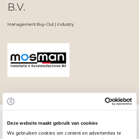
B.V.
Management Buy-Out | Industry
Home
/
Transactions
/ Management Buy-Out at
Mosman Installatie- en Kunststoftechniek B.V.
Deze website maakt gebruik van cookies
Transaction
Rembrandt M&A has valued the shares in
We gebruiken cookies om content en advertenties te