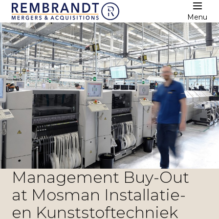
Menu
Management Buy-Out
at Mosman Installatie-
en Kunststoftechniek