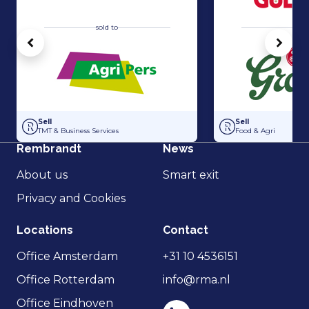
sold to
sold 
Vorige
Volg
Acquisition of Horti-Text by Agripers
Grolsch has acquir
Sell
Sell
TMT & Business Services
Food & Agri
Rembrandt
News
About us
Smart exit
Privacy and Cookies
Locations
Contact
Office Amsterdam
+31 10 4536151
Office Rotterdam
info@rma.nl
Office Eindhoven