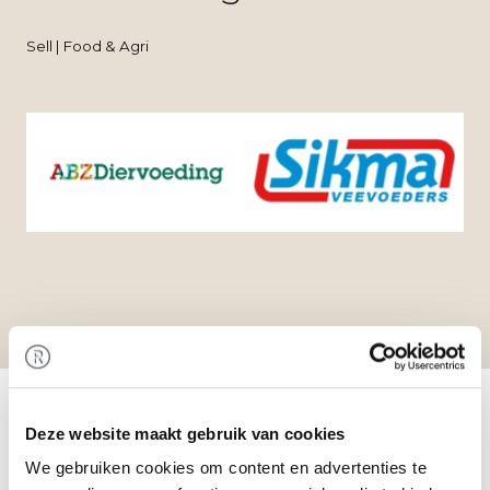
Sell | Food & Agri
Home
/
Transactions
/ Acquisition of Sikma
Veevoeders by ABZ Diervoeding
Deze website maakt gebruik van cookies
Transaction
ABZ Diervoeding has acquired 100% of the shares
We gebruiken cookies om content en advertenties te