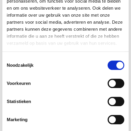
personaliseren, om functies voor social media te bieden
in Sikma Veevoeders. Rembrandt Mergers &
en om ons websiteverkeer te analyseren. Ook delen we
Acquisitions advised the seller in realizing the sale
informatie over uw gebruik van onze site met onze
of his company.
partners voor social media, adverteren en analyse. Deze
partners kunnen deze gegevens combineren met andere
Parties
informatie die u aan ze heeft verstrekt of die ze hebben
Sikma Veevoeders is specialized in producing high
verzameld op basis van uw gebruik van hun services.
quality cattle feed. The production facility is
based in Stroobos (Friesland). Sikma Veevoeders
Toestemmingsselectie
produces approximately 55,000 tons of cattle
Noodzakelijk
feed per year. The activities of the company are
described at:
www.sikmaveevoeders.nl
Voorkeuren
ABZ Diervoeding is a co-op and a result of the
merger between Arkervaart Diervoeding en
Statistieken
Brameco-Zon voeders. The company has
production facilities in Eindhoven, Udenhout,
Marketing
Nijkerk, Markelo and Leusden. The company
produces approximately 550,000 tonnes of feed