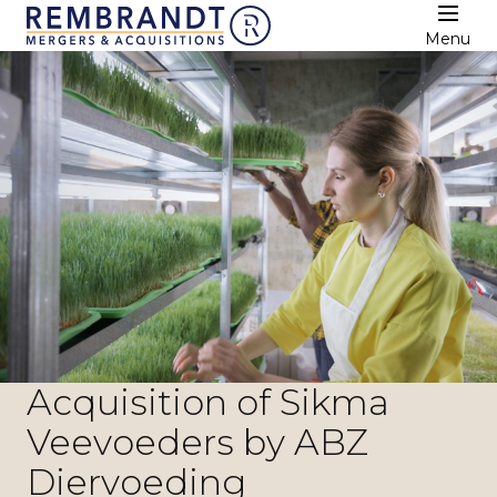
Menu
Acquisition of Sikma
Veevoeders by ABZ
Diervoeding