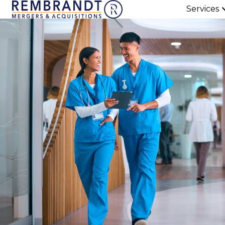
Services