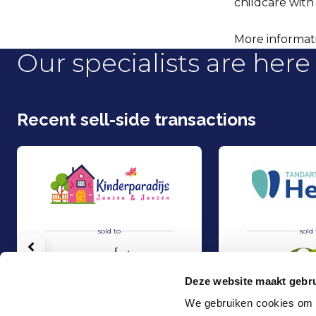
childcare with
More informatio
Our specialists are here 
Recent sell-side transactions
sold to
sold 
Vorige
Deze website maakt gebru
We gebruiken cookies om c