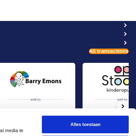
All transactions
sold to
sold to
Volg
Alles toestaan
al media te