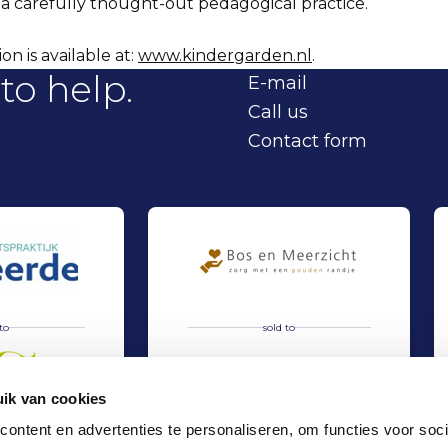
 a carefully thought-out pedagogical practice.
n is available at:
www.kindergarden.nl
.
to help.
E-mail
Call us
Contact form
to
sold to
ik van cookies
ontent en advertenties te personaliseren, om functies voor soci