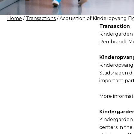
Home
/
Transactions
/ Acquisition of Kinderopvang E
Transaction
Kindergarden N
Rembrandt Merg
Kinderopvang
Kinderopvang E
Stadshagen dis
important par
More informatio
Kindergarde
Kindergarden i
centers in the