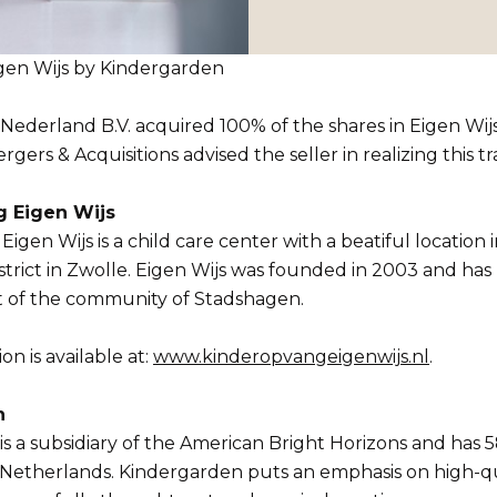
igen Wijs by Kindergarden
ederland B.V. acquired 100% of the shares in Eigen Wijs
ers & Acquisitions advised the seller in realizing this tr
 Eigen Wijs
igen Wijs is a child care center with a beatiful location 
trict in Zwolle. Eigen Wijs was founded in 2003 and ha
t of the community of Stadshagen.
n is available at:
www.kinderopvangeigenwijs.nl
.
n
s a subsidiary of the American Bright Horizons and has 5
 Netherlands. Kindergarden puts an emphasis on high-qu