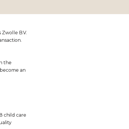
 Zwolle B.V.
ansaction.
in the
s become an
8 child care
ality