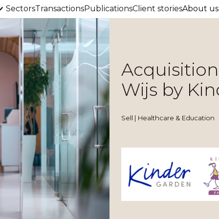
Sectors
Transactions
Publications
Client stories
About us
Acquisitio
Wijs by Ki
Sell | Healthcare & Education