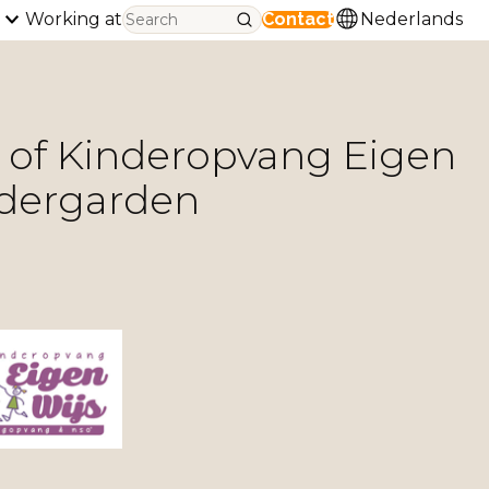
Working at
Contact
Nederlands
n of Kinderopvang Eigen
ndergarden