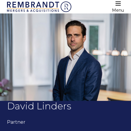
Menu
David Linders
Partner