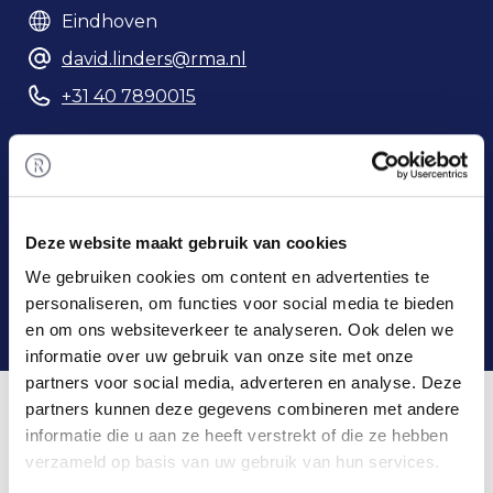
Eindhoven
david.linders@rma.nl
+31 40 7890015
Phonenumber
Deze website maakt gebruik van cookies
We gebruiken cookies om content en advertenties te
personaliseren, om functies voor social media te bieden
en om ons websiteverkeer te analyseren. Ook delen we
informatie over uw gebruik van onze site met onze
partners voor social media, adverteren en analyse. Deze
Home
/
Team
/ David Linders
David & Rembrandt M&A
partners kunnen deze gegevens combineren met andere
informatie die u aan ze heeft verstrekt of die ze hebben
verzameld op basis van uw gebruik van hun services.
David obtained his Bachelor's degree in