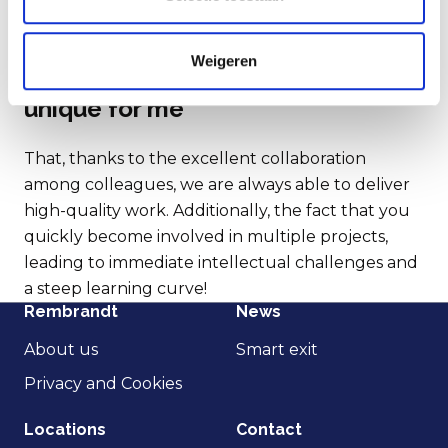
intellectually challenged and
having intensive personal contact
with entrepreneurs.
Weigeren
This is what makes Rembrandt
unique for me
That, thanks to the excellent collaboration
among colleagues, we are always able to deliver
high-quality work. Additionally, the fact that you
quickly become involved in multiple projects,
leading to immediate intellectual challenges and
a steep learning curve!
Rembrandt
News
About us
Smart exit
Privacy and Cookies
Locations
Contact