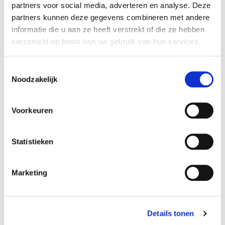
partners voor social media, adverteren en analyse. Deze
partners kunnen deze gegevens combineren met andere
informatie die u aan ze heeft verstrekt of die ze hebben
verzameld op basis van uw gebruik van hun services.
Toestemmingsselectie
Noodzakelijk
Voorkeuren
Element 3: a dedicated deal team
Statistieken
A third important element that determines the
Marketing
success of the business sale is the composition of
the deal team. It is always wise to engage external
expertise, Hoekman emphasizes. “There are so
Details tonen
many legal, financial, and emotional aspects