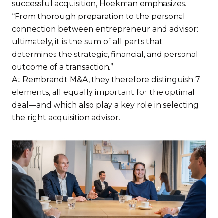
successful acquisition, Hoekman emphasizes.
“From thorough preparation to the personal
connection between entrepreneur and advisor:
ultimately, it is the sum of all parts that
determines the strategic, financial, and personal
outcome of a transaction.”
At Rembrandt M&A, they therefore distinguish 7
elements, all equally important for the optimal
deal—and which also play a key role in selecting
the right acquisition advisor.