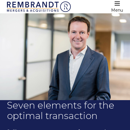
Menu
Seven elements for the
optimal transaction