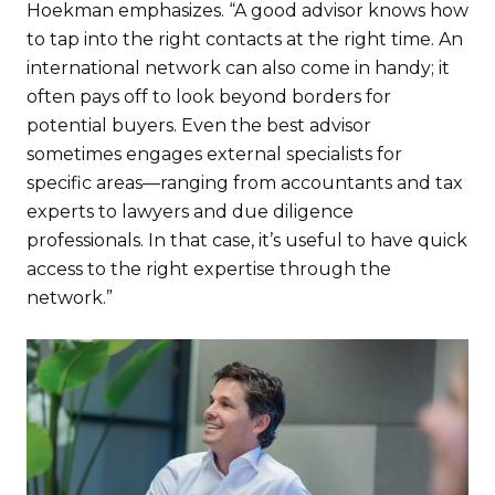
Hoekman emphasizes. “A good advisor knows how
to tap into the right contacts at the right time. An
international network can also come in handy; it
often pays off to look beyond borders for
potential buyers. Even the best advisor
sometimes engages external specialists for
specific areas—ranging from accountants and tax
experts to lawyers and due diligence
professionals. In that case, it’s useful to have quick
access to the right expertise through the
network.”