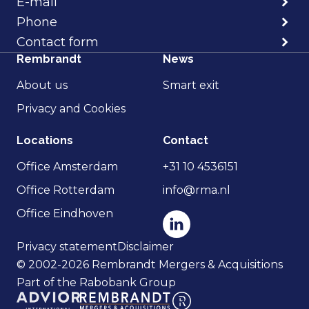
E-mail
Phone
Contact form
Rembrandt
News
About us
Smart exit
Privacy and Cookies
Locations
Contact
Office Amsterdam
+31 10 4536151
Office Rotterdam
info@rma.nl
Office Eindhoven
Privacy statement
Disclaimer
© 2002-2026 Rembrandt Mergers & Acquisitions
Part of the Rabobank Group