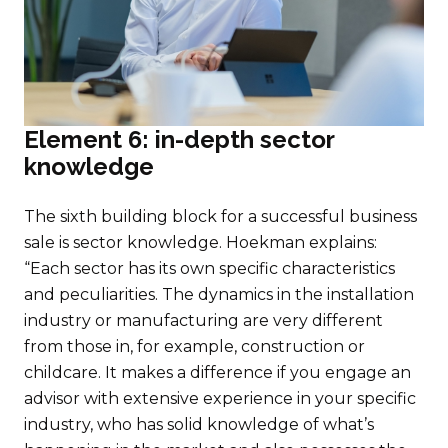
Element 6: in-depth sector
knowledge
The sixth building block for a successful business
sale is sector knowledge. Hoekman explains:
“Each sector has its own specific characteristics
and peculiarities. The dynamics in the installation
industry or manufacturing are very different
from those in, for example, construction or
childcare. It makes a difference if you engage an
advisor with extensive experience in your specific
industry, who has solid knowledge of what’s