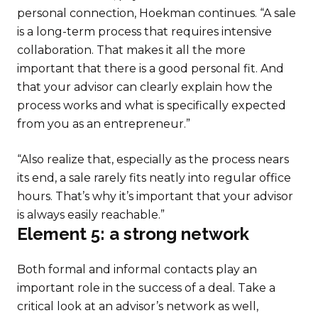
personal connection, Hoekman continues. “A sale
is a long-term process that requires intensive
collaboration. That makes it all the more
important that there is a good personal fit. And
that your advisor can clearly explain how the
process works and what is specifically expected
from you as an entrepreneur.”
“Also realize that, especially as the process nears
its end, a sale rarely fits neatly into regular office
hours. That’s why it’s important that your advisor
is always easily reachable.”
Element 5: a strong network
Both formal and informal contacts play an
important role in the success of a deal. Take a
critical look at an advisor’s network as well,