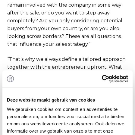
remain involved with the company in some way
after the sale, or do you want to step away
completely? Are you only considering potential
buyers from your own country, or are you also
looking across borders? These are all questions
that influence your sales strategy.”
“That’s why we always define a tailored approach
together with the entrepreneur upfront. What
helps is that we have been able to automate
many process steps nowadays—from
automatically importing financial statements and
such to the automated distribution of
Deze website maakt gebruik van cookies
documents. This saves a tremendous amount of
We gebruiken cookies om content en advertenties te
time, allowing us to spend even more time on
personaliseren, om functies voor social media te bieden
providing strategic advice to the entrepreneur.”
en om ons websiteverkeer te analyseren. Ook delen we
informatie over uw gebruik van onze site met onze