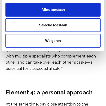
involved in a business sale that it is virtually
impossible for an entrepreneur to handle it all
Alles toestaan
alone—let alone have the necessary expertise in-
house.”
Selectie toestaan
“Every company and sector is different. So, choose
an advisor who has the right experience for your
Weigeren
specific situation. And: is continuity sufficiently
guaranteed? A broadly composed deal team—
with multiple specialists who complement each
other and can take over each other’s tasks—is
essential for a successful sale.”
Element 4: a personal approach
At the same time, pay close attention to the