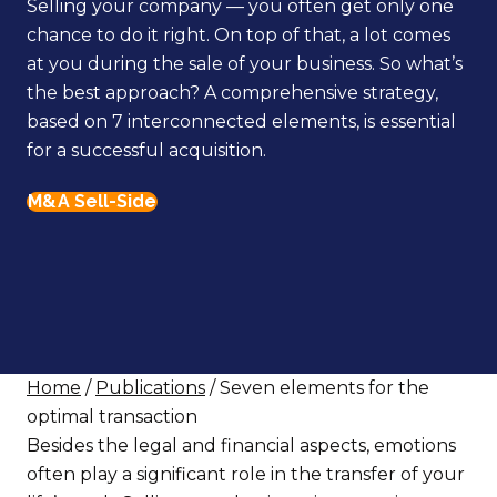
Selling your company — you often get only one
chance to do it right. On top of that, a lot comes
at you during the sale of your business. So what’s
the best approach? A comprehensive strategy,
based on 7 interconnected elements, is essential
for a successful acquisition.
M&A Sell-Side
Home
/
Publications
/ Seven elements for the
optimal transaction
Besides the legal and financial aspects, emotions
often play a significant role in the transfer of your