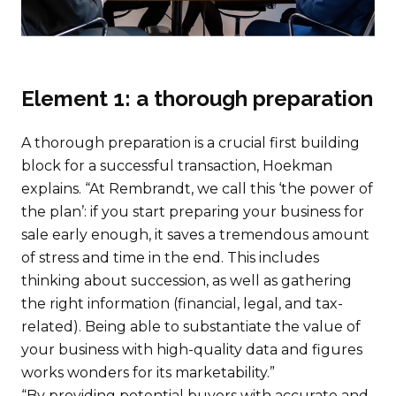
Element 1: a thorough preparation
A thorough preparation is a crucial first building
block for a successful transaction, Hoekman
explains. “At Rembrandt, we call this ‘the power of
the plan’: if you start preparing your business for
sale early enough, it saves a tremendous amount
of stress and time in the end. This includes
thinking about succession, as well as gathering
the right information (financial, legal, and tax-
related). Being able to substantiate the value of
your business with high-quality data and figures
works wonders for its marketability.”
“By providing potential buyers with accurate and