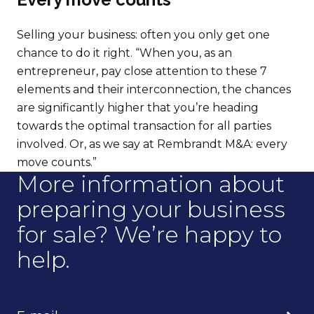
Selling your business: often you only get one
chance to do it right. “When you, as an
entrepreneur, pay close attention to these 7
elements and their interconnection, the chances
are significantly higher that you’re heading
towards the optimal transaction for all parties
involved. Or, as we say at Rembrandt M&A: every
move counts.”
More information about
preparing your business
for sale? We’re happy to
help.