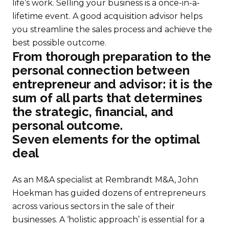
life’s work. Selling your business is a once-in-a-
lifetime event. A good acquisition advisor helps
you streamline the sales process and achieve the
best possible outcome.
From thorough preparation to the
personal connection between
entrepreneur and advisor: it is the
sum of all parts that determines
the strategic, financial, and
personal outcome.
Seven elements for the optimal
deal
As an M&A specialist at Rembrandt M&A, John
Hoekman has guided dozens of entrepreneurs
across various sectors in the sale of their
businesses. A ‘holistic approach’ is essential for a