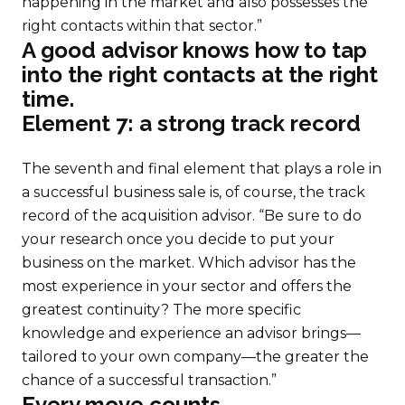
happening in the market and also possesses the
right contacts within that sector.”
A good advisor knows how to tap
into the right contacts at the right
time.
Element 7: a strong track record
The seventh and final element that plays a role in
a successful business sale is, of course, the track
record of the acquisition advisor. “Be sure to do
your research once you decide to put your
business on the market. Which advisor has the
most experience in your sector and offers the
greatest continuity? The more specific
knowledge and experience an advisor brings—
tailored to your own company—the greater the
chance of a successful transaction.”
Every move counts