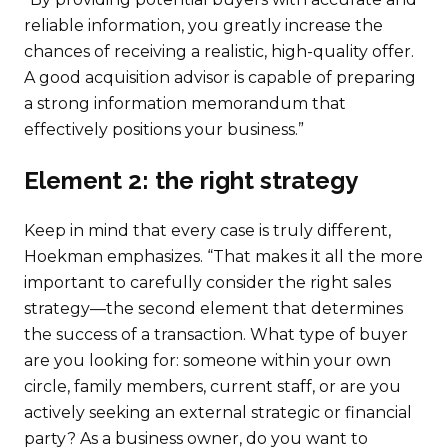
reliable information, you greatly increase the
chances of receiving a realistic, high-quality offer.
A good acquisition advisor is capable of preparing
a strong information memorandum that
effectively positions your business.”
Element 2: the right strategy
Keep in mind that every case is truly different,
Hoekman emphasizes. “That makes it all the more
important to carefully consider the right sales
strategy—the second element that determines
the success of a transaction. What type of buyer
are you looking for: someone within your own
circle, family members, current staff, or are you
actively seeking an external strategic or financial
party? As a business owner, do you want to