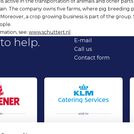
is active in the transportation of animals and other parts
ain. The company owns five farms, where pig breeding 
oreover, a crop growing business is part of the group.
ople.
mation, see:
www.schuttert.nl
to help.
E-mail
Call us
Contact form
to
sold to