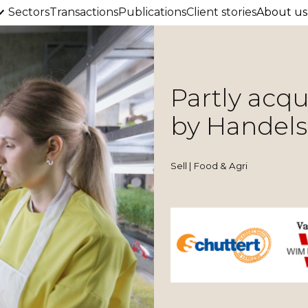
Sectors
Transactions
Publications
Client stories
About us
Partly acq
by Handels
Sell | Food & Agri