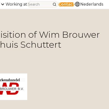
Working at
Contact
Nederlands
uisition of Wim Brouwer
huis Schuttert