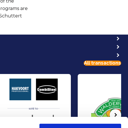
 of the
programs are
 Schuttert
All transactions
sold to
Volg