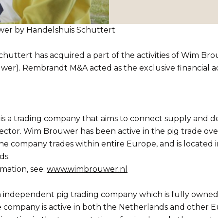
uwer by Handelshuis Schuttert
huttert has acquired a part of the activities of Wim Br
wer). Rembrandt M&A acted as the exclusive financial ad
s a trading company that aims to connect supply and d
ector. Wim Brouwer has been active in the pig trade ove
he company trades within entire Europe, and is located 
ds.
mation, see:
www.wimbrouwer.nl
n independent pig trading company which is fully owned
e company is active in both the Netherlands and other 