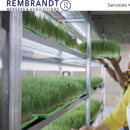
Services