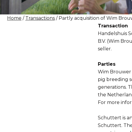
Home
/
Transactions
/ Partly acquisition of Wim Bro
Transaction
Handelshuis Sc
B.V. (Wim Brou
seller.
Parties
Wim Brouwer i
pig breeding s
generations. T
the Netherlan
For more infor
Schuttert is a
Schuttert. Th