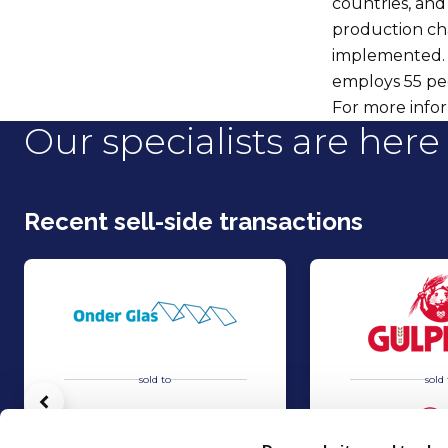
countries, and 
production ch
implemented. M
employs 55 pe
For more infor
Our specialists are here 
Recent sell-side transactions
sold to
sold 
Vorige