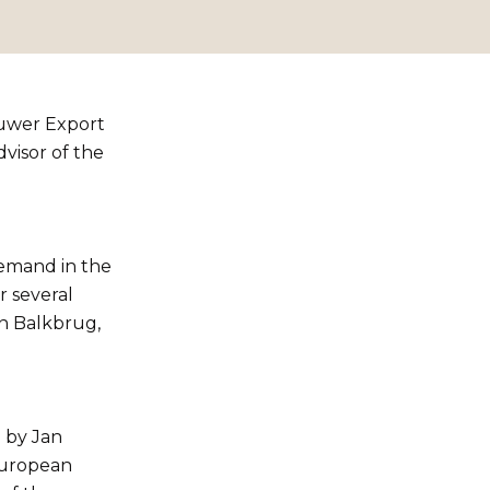
ouwer Export
visor of the
emand in the
r several
in Balkbrug,
 by Jan
European