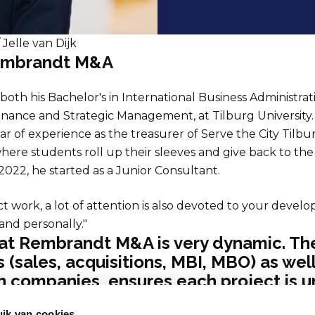
 Jelle van Dijk
Rembrandt M&A
both his Bachelor's in International Business Administrat
inance and Strategic Management, at Tilburg University. 
ar of experience as the treasurer of Serve the City Tilbu
here students roll up their sleeves and give back to the 
 2022, he started as a Junior Consultant.
ct work, a lot of attention is also devoted to your devel
 and personally."
at Rembrandt M&A is very dynamic. The
s (sales, acquisitions, MBI, MBO) as wel
in companies, ensures each project is u
 Rembrandt uniek voor mij
ik van cookies