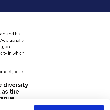
ion and his
Additionally,
rg, an
city in which
opment, both
 diversity
l as the
nique.