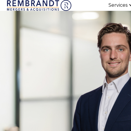
Services