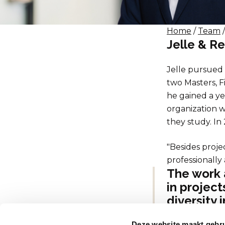
Home
/
Team
/
Jelle & 
Jelle pursued 
two Masters, F
he gained a ye
organization w
they study. In
"Besides proje
professionally
The work 
in project
diversity 
Dit maakt
Deze website maakt gebru