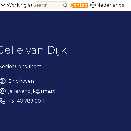
Working at
Contact
Nederlands
Jelle van Dijk
Senior Consultant
Eindhoven
jelle.vandijk@rma.nl
+31 40 789 0011
Phonenumber