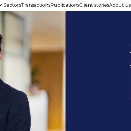
Sectors
Transactions
Publications
Client stories
About us